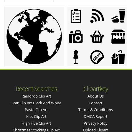
Recent Searches
Clipartkey
Raindrop Clip Art
About Us
Star Clip Art Black And White
Contact
Pasta Clip Art
Terms & Conditions
Kiss Clip Art
DMCA Report
High Five Clip Art
Privacy Policy
Christmas Stocking Clip Art
Upload Clipart