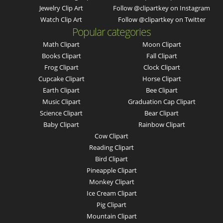
Jewelry Clip Art
Follow @clipartkey on Instagram
Watch Clip Art
Follow @clipartkey on Twitter
Popular categories
Math Clipart
Moon Clipart
Books Clipart
Fall Clipart
Frog Clipart
Clock Clipart
Cupcake Clipart
Horse Clipart
Earth Clipart
Bee Clipart
Music Clipart
Graduation Cap Clipart
Science Clipart
Bear Clipart
Baby Clipart
Rainbow Clipart
Cow Clipart
Reading Clipart
Bird Clipart
Pineapple Clipart
Monkey Clipart
Ice Cream Clipart
Pig Clipart
Mountain Clipart