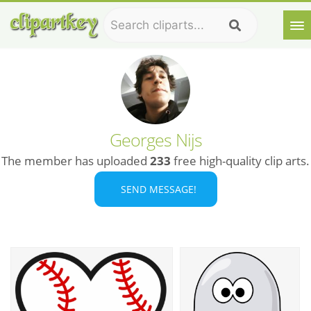
Georges Nijs
The member has uploaded
233
free high-quality clip arts.
SEND MESSAGE!