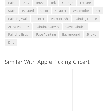
Paint
Dirty
Brush
Ink
Grunge
Texture
Stain
Isolated
Color
Splatter
Watercolor
Set
Painting Wall
Painter
Paint Brush
Painting House
Artist Painting
Painting Canvas
Cave Painting
Painting Brush
Face Painting
Background
Stroke
Drip
Similar With Apple Picking Clipart