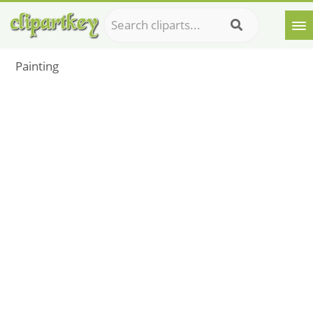
Painting