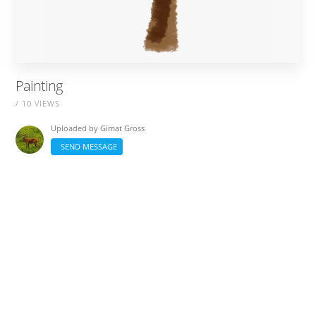
Painting
/ 10 VIEWS
Uploaded by
Gimat Gross
SEND MESSAGE