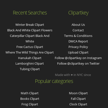
Recent Searches
Clipartkey
Winter Break Clipart
About Us
Black And White Clipart Flowers
Contact
Caterpillar Clipart Black And
Terms & Conditions
White
DMCA Report
Free Cactus Clipart
Privacy Policy
Where The Wild Things Are Clipart
Upload Clipart
Hanukah Clipart
Follow @clipartkey on Instagram
Lamborghini Clipart
Follow @clipartkey on Twitter
Tubing Clipart
Made with ♥ in NYC since
Popular categories
Math Clipart
Moon Clipart
Books Clipart
Fall Clipart
Frog Clipart
Clock Clipart