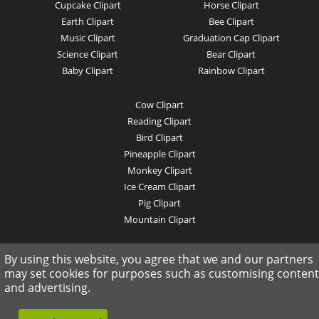
Cupcake Clipart
Horse Clipart
Earth Clipart
Bee Clipart
Music Clipart
Graduation Cap Clipart
Science Clipart
Bear Clipart
Baby Clipart
Rainbow Clipart
Cow Clipart
Reading Clipart
Bird Clipart
Pineapple Clipart
Monkey Clipart
Ice Cream Clipart
Pig Clipart
Mountain Clipart
© 2019 clipartkey.com - All Rights Reserved .
By using this website, you agree that we and our partners
may set cookies for purposes such as customising content
and advertising.