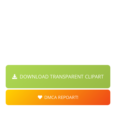
DOWNLOAD TRANSPARENT CLIPART
DMCA REPOART!