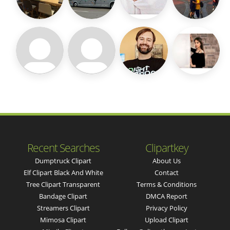
Recent Searches
Clipartkey
Dumptruck Clipart
About Us
Elf Clipart Black And White
Contact
Tree Clipart Transparent
Terms & Conditions
Bandage Clipart
DMCA Report
Streamers Clipart
Privacy Policy
Mimosa Clipart
Upload Clipart