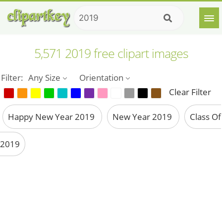
5,571 2019 free clipart images
Filter:
Any Size
Orientation
Clear Filter
Happy New Year 2019
New Year 2019
Class Of
2019