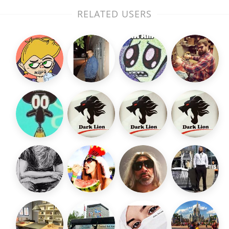
RELATED USERS