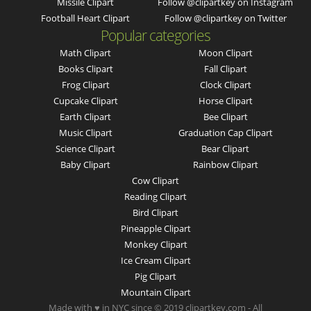
Missile Clipart
Follow @clipartkey on Instagram
Football Heart Clipart
Follow @clipartkey on Twitter
Popular categories
Math Clipart
Moon Clipart
Books Clipart
Fall Clipart
Frog Clipart
Clock Clipart
Cupcake Clipart
Horse Clipart
Earth Clipart
Bee Clipart
Music Clipart
Graduation Cap Clipart
Science Clipart
Bear Clipart
Baby Clipart
Rainbow Clipart
Cow Clipart
Reading Clipart
Bird Clipart
Pineapple Clipart
Monkey Clipart
Ice Cream Clipart
Pig Clipart
Mountain Clipart
Made with ♥ in NYC since © 2019 clipartkey.com - All