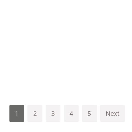
1
2
3
4
5
Next