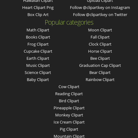
Hawaiian Clipart
Upload Clipart
Heart Clipart Png
Follow @clipartkey on Instagram
Box Clip Art
Follow @clipartkey on Twitter
Popular categories
Math Clipart
Moon Clipart
Books Clipart
Fall Clipart
Frog Clipart
Clock Clipart
Cupcake Clipart
Horse Clipart
Earth Clipart
Bee Clipart
Music Clipart
Graduation Cap Clipart
Science Clipart
Bear Clipart
Baby Clipart
Rainbow Clipart
Cow Clipart
Reading Clipart
Bird Clipart
Pineapple Clipart
Monkey Clipart
Ice Cream Clipart
Pig Clipart
Mountain Clipart