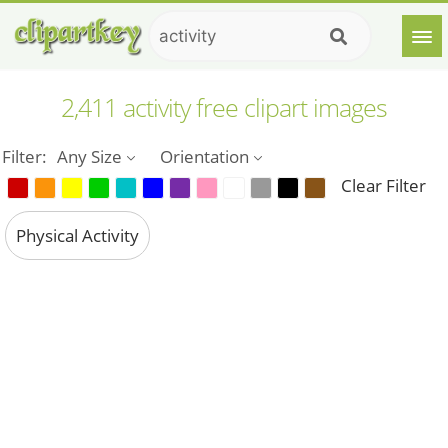
2,411 activity free clipart images
Filter:
Any Size
Orientation
Clear Filter
Physical Activity