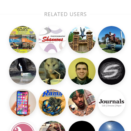
RELATED USERS