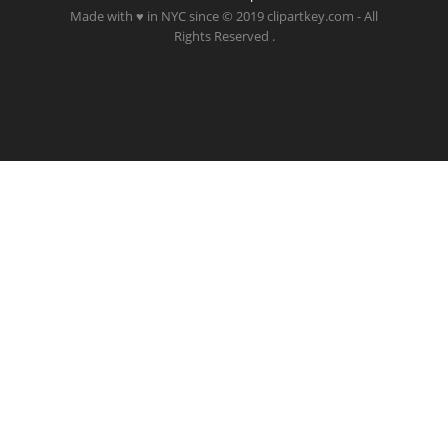
Made with ♥ in NYC since © 2019 clipartkey.com - All
Rights Reserved .