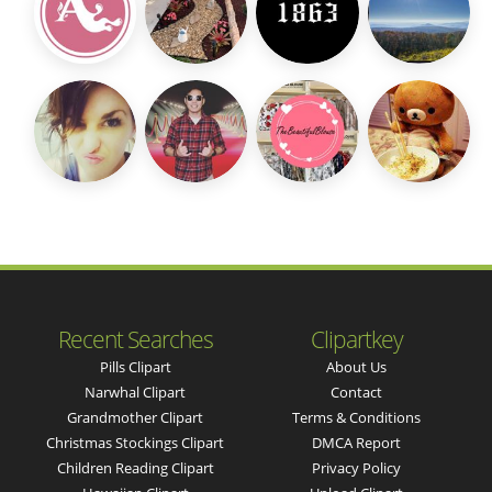
Recent Searches
Clipartkey
Pills Clipart
About Us
Narwhal Clipart
Contact
Grandmother Clipart
Terms & Conditions
Christmas Stockings Clipart
DMCA Report
Children Reading Clipart
Privacy Policy