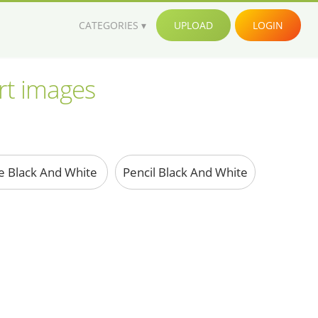
CATEGORIES
UPLOAD
LOGIN
rt images
e Black And White
Pencil Black And White