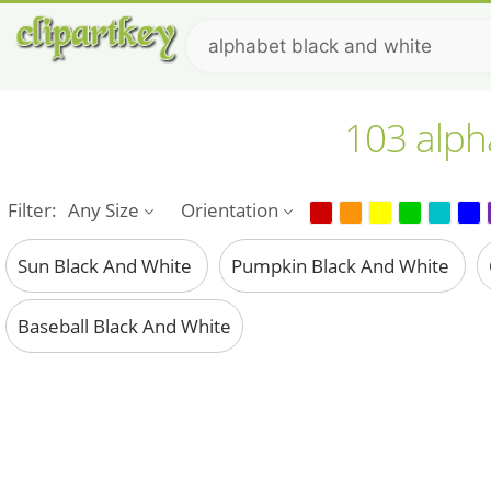
103 alph
Filter:
Any Size
Orientation
Sun Black And White
Pumpkin Black And White
Baseball Black And White