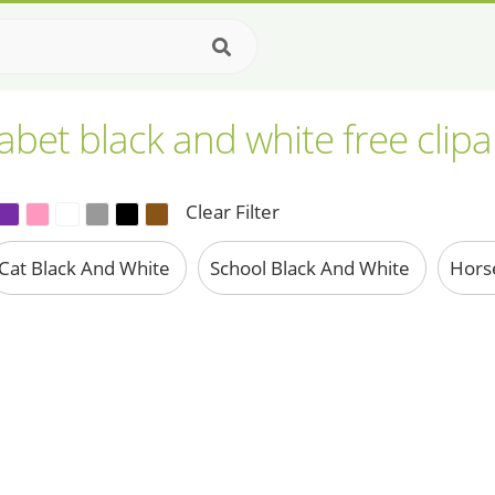
abet black and white free clipa
Clear Filter
Cat Black And White
School Black And White
Hors