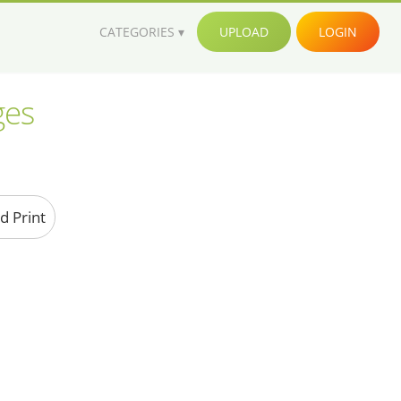
CATEGORIES
UPLOAD
LOGIN
ges
d Print