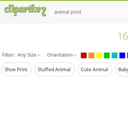
16
Filter:
Any Size
Orientation
Shoe Print
Stuffed Animal
Cute Animal
Bab