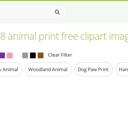
8 animal print free clipart ima
Clear Filter
y Animal
Woodland Animal
Dog Paw Print
Han