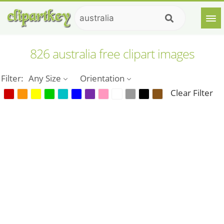
826 australia free clipart images
Filter:
Any Size
Orientation
Clear Filter