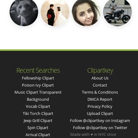
Recent Searches
Clipartkey
Fellowship Clipart
About Us
Poison Ivy Clipart
Contact
Music Clipart Transparent
Terms & Conditions
Background
DMCA Report
Vocab Clipart
Privacy Policy
Tiki Torch Clipart
Upload Clipart
Jeep Grill Clipart
Follow @clipartkey on Instagram
Spin Clipart
Follow @clipartkey on Twitter
Made with ♥ in NYC since
Arrival Clipart