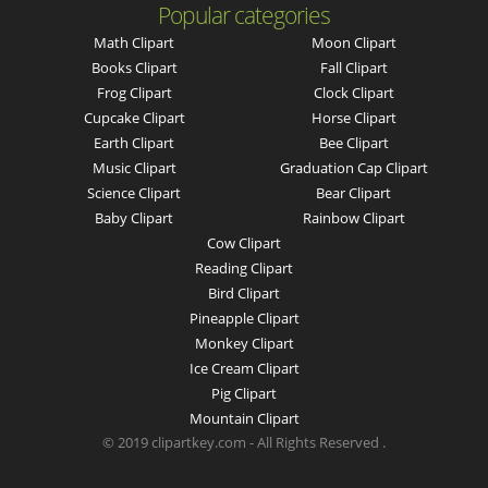
Popular categories
Math Clipart
Moon Clipart
Books Clipart
Fall Clipart
Frog Clipart
Clock Clipart
Cupcake Clipart
Horse Clipart
Earth Clipart
Bee Clipart
Music Clipart
Graduation Cap Clipart
Science Clipart
Bear Clipart
Baby Clipart
Rainbow Clipart
Cow Clipart
Reading Clipart
Bird Clipart
Pineapple Clipart
Monkey Clipart
Ice Cream Clipart
Pig Clipart
Mountain Clipart
© 2019 clipartkey.com - All Rights Reserved .