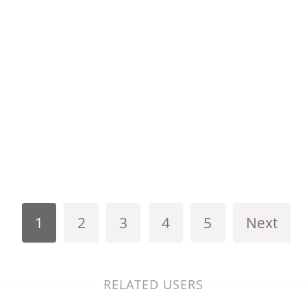
1
2
3
4
5
Next
RELATED USERS