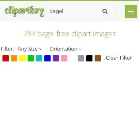
283 bagel free clipart images
Filter:
Any Size
Orientation
Clear Filter