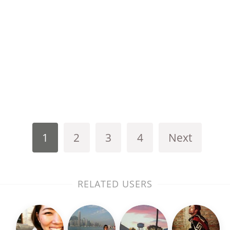
1
2
3
4
Next
RELATED USERS