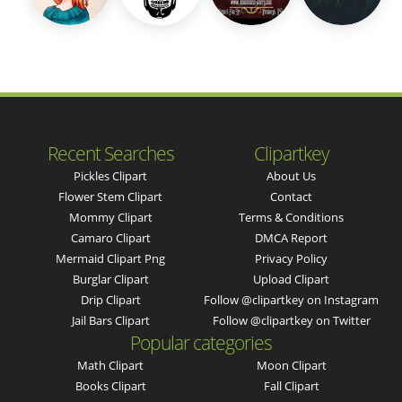
Recent Searches
Clipartkey
Pickles Clipart
About Us
Flower Stem Clipart
Contact
Mommy Clipart
Terms & Conditions
Camaro Clipart
DMCA Report
Mermaid Clipart Png
Privacy Policy
Burglar Clipart
Upload Clipart
Drip Clipart
Follow @clipartkey on Instagram
Jail Bars Clipart
Follow @clipartkey on Twitter
Popular categories
Math Clipart
Moon Clipart
Books Clipart
Fall Clipart