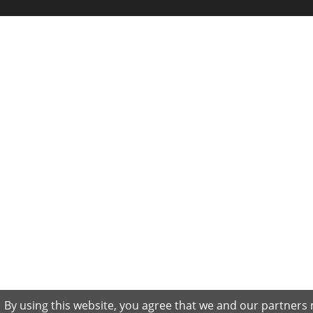
By using this website, you agree that we and our partners