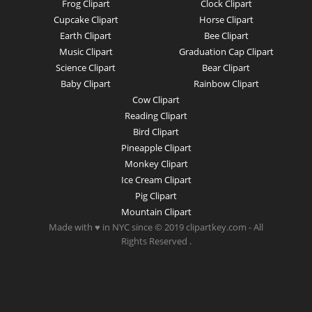
Frog Clipart
Clock Clipart
Cupcake Clipart
Horse Clipart
Earth Clipart
Bee Clipart
Music Clipart
Graduation Cap Clipart
Science Clipart
Bear Clipart
Baby Clipart
Rainbow Clipart
Cow Clipart
Reading Clipart
Bird Clipart
Pineapple Clipart
Monkey Clipart
Ice Cream Clipart
Pig Clipart
Mountain Clipart
Made with ♥ in NYC since © 2019 clipartkey.com - All
Rights Reserved .