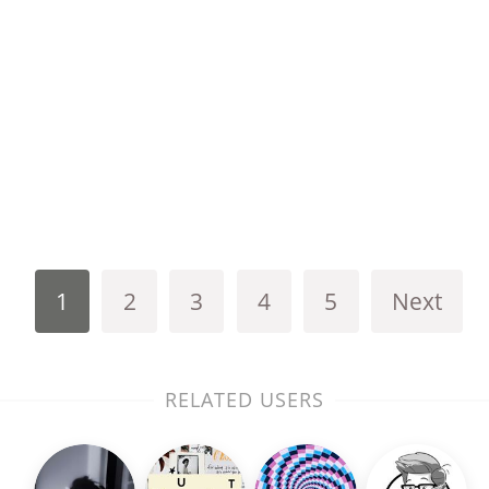
1
2
3
4
5
Next
RELATED USERS