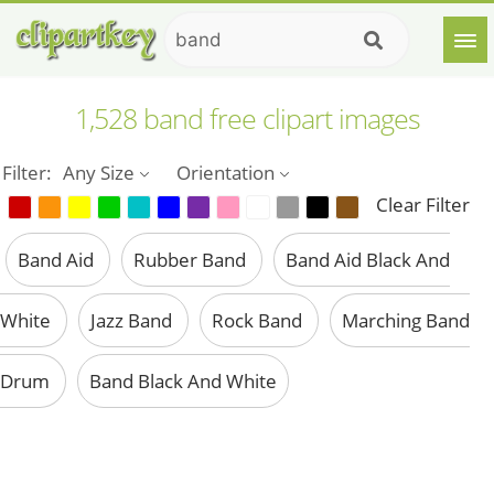
1,528 band free clipart images
Filter:
Any Size
Orientation
Clear Filter
Band Aid
Rubber Band
Band Aid Black And
White
Jazz Band
Rock Band
Marching Band
Drum
Band Black And White