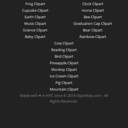
Frog Clipart
Clock Clipart
Cupcake Clipart
Horse Clipart
Earth Clipart
Bee Clipart
Music Clipart
Graduation Cap Clipart
Science Clipart
Bear Clipart
Baby Clipart
Rainbow Clipart
Cow Clipart
Reading Clipart
Bird Clipart
Pineapple Clipart
Monkey Clipart
Ice Cream Clipart
Pig Clipart
Mountain Clipart
Made with ♥ in NYC since © 2019 clipartkey.com - All
Rights Reserved .