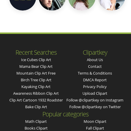
Recent Searches
Clipartkey
Ice Cubes Clip Art
About Us
Mama Bear Clip Art
Contact
Mountain Clip Art Free
Terms & Conditions
Birch Tree Clip Art
DMCA Report
Kayaking Clip Art
Privacy Policy
Awareness Ribbon Clip Art
Upload Clipart
Clip Art Cartoon 1932 Roadster
Follow @clipartkey on Instagram
Bake Clip Art
Follow @clipartkey on Twitter
Popular categories
Math Clipart
Moon Clipart
Books Clipart
Fall Clipart