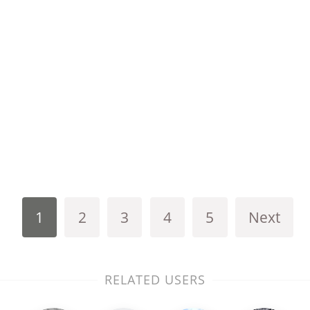
1
2
3
4
5
Next
RELATED USERS