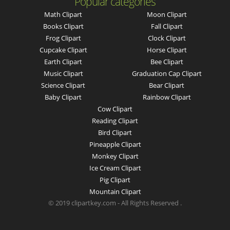
Popular categories
Math Clipart
Moon Clipart
Books Clipart
Fall Clipart
Frog Clipart
Clock Clipart
Cupcake Clipart
Horse Clipart
Earth Clipart
Bee Clipart
Music Clipart
Graduation Cap Clipart
Science Clipart
Bear Clipart
Baby Clipart
Rainbow Clipart
Cow Clipart
Reading Clipart
Bird Clipart
Pineapple Clipart
Monkey Clipart
Ice Cream Clipart
Pig Clipart
Mountain Clipart
© 2019 clipartkey.com - All Rights Reserved .