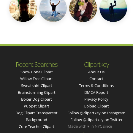
Recent Searches
Clipartkey
Snow Cone Clipart
About Us
Willow Tree Clipart
Contact
Sweatshirt Clipart
Terms & Conditions
Brainstorming Clipart
DMCA Report
Boxer Dog Clipart
Privacy Policy
Puppet Clipart
Upload Clipart
Dog Clipart Transparent
Follow @clipartkey on Instagram
Background
Follow @clipartkey on Twitter
Made with ♥ in NYC since
Cute Teacher Clipart