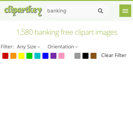
1,580 banking free clipart images
Filter:
Any Size
Orientation
Clear Filter