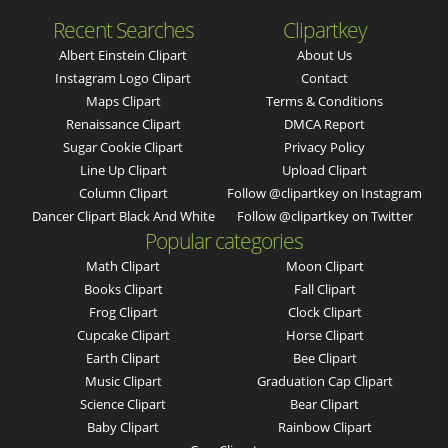
Recent Searches
Clipartkey
Albert Einstein Clipart
About Us
Instagram Logo Clipart
Contact
Maps Clipart
Terms & Conditions
Renaissance Clipart
DMCA Report
Sugar Cookie Clipart
Privacy Policy
Line Up Clipart
Upload Clipart
Column Clipart
Follow @clipartkey on Instagram
Dancer Clipart Black And White
Follow @clipartkey on Twitter
Popular categories
Math Clipart
Moon Clipart
Books Clipart
Fall Clipart
Frog Clipart
Clock Clipart
Cupcake Clipart
Horse Clipart
Earth Clipart
Bee Clipart
Music Clipart
Graduation Cap Clipart
Science Clipart
Bear Clipart
Baby Clipart
Rainbow Clipart