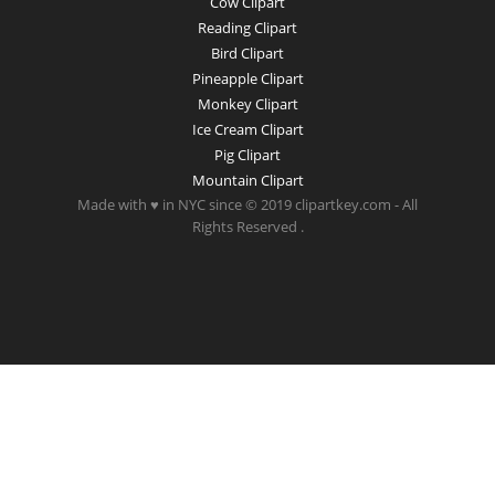
Cow Clipart
Reading Clipart
Bird Clipart
Pineapple Clipart
Monkey Clipart
Ice Cream Clipart
Pig Clipart
Mountain Clipart
Made with ♥ in NYC since © 2019 clipartkey.com - All
Rights Reserved .