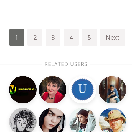
1
2
3
4
5
Next
RELATED USERS