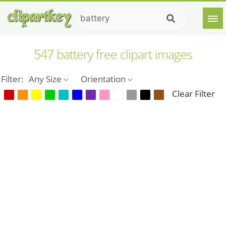
547 battery free clipart images
Filter:
Any Size
Orientation
Clear Filter