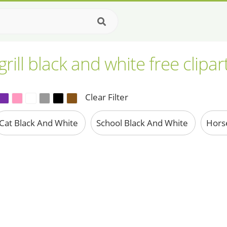
rill black and white free clipa
Clear Filter
Cat Black And White
School Black And White
Hors