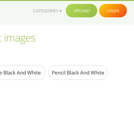
CATEGORIES
UPLOAD
LOGIN
rt images
e Black And White
Pencil Black And White