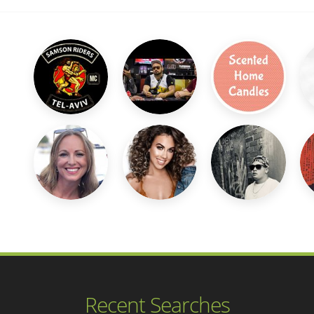
Recent Searches