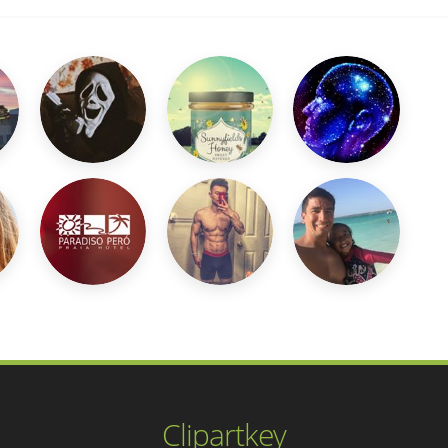
Clipartkey