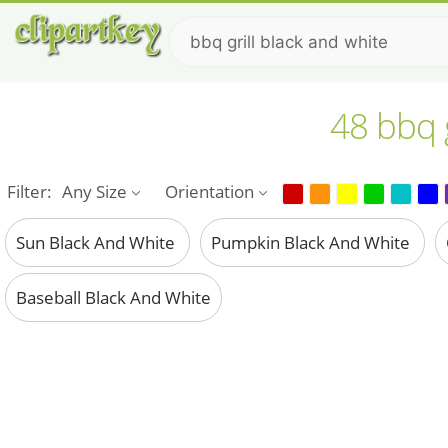
48 bbq g
Filter:
Any Size
Orientation
Sun Black And White
Pumpkin Black And White
Baseball Black And White