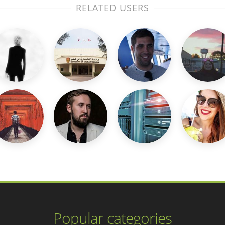
RELATED USERS
Popular categories