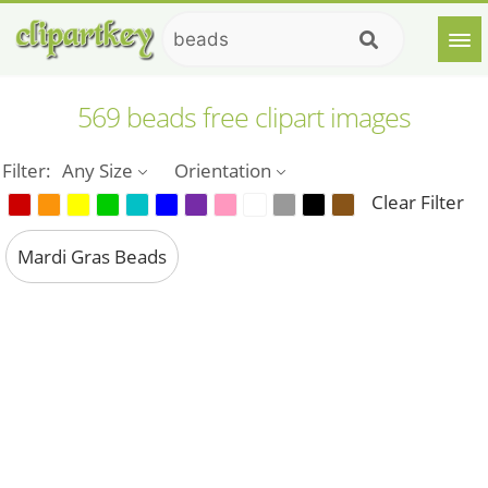
569 beads free clipart images
Filter:
Any Size
Orientation
Clear Filter
Mardi Gras Beads