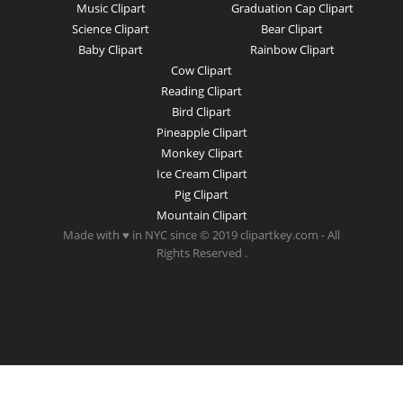
Music Clipart
Graduation Cap Clipart
Science Clipart
Bear Clipart
Baby Clipart
Rainbow Clipart
Cow Clipart
Reading Clipart
Bird Clipart
Pineapple Clipart
Monkey Clipart
Ice Cream Clipart
Pig Clipart
Mountain Clipart
Made with ♥ in NYC since © 2019 clipartkey.com - All
Rights Reserved .