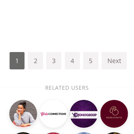
1
2
3
4
5
Next
RELATED USERS