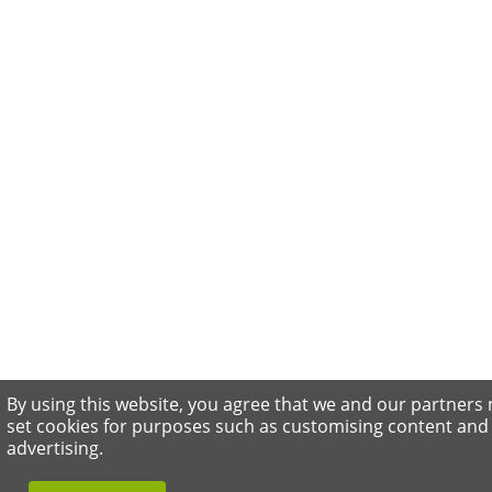
By using this website, you agree that we and our partners
set cookies for purposes such as customising content and
advertising.