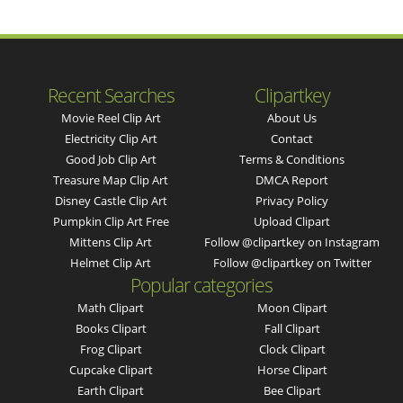
Recent Searches
Clipartkey
Movie Reel Clip Art
About Us
Electricity Clip Art
Contact
Good Job Clip Art
Terms & Conditions
Treasure Map Clip Art
DMCA Report
Disney Castle Clip Art
Privacy Policy
Pumpkin Clip Art Free
Upload Clipart
Mittens Clip Art
Follow @clipartkey on Instagram
Helmet Clip Art
Follow @clipartkey on Twitter
Popular categories
Math Clipart
Moon Clipart
Books Clipart
Fall Clipart
Frog Clipart
Clock Clipart
Cupcake Clipart
Horse Clipart
Earth Clipart
Bee Clipart