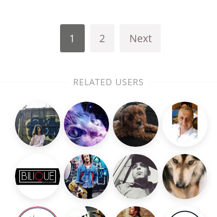
1
2
Next
RELATED USERS