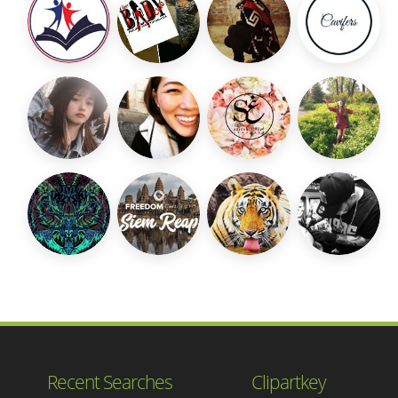
Recent Searches
Clipartkey