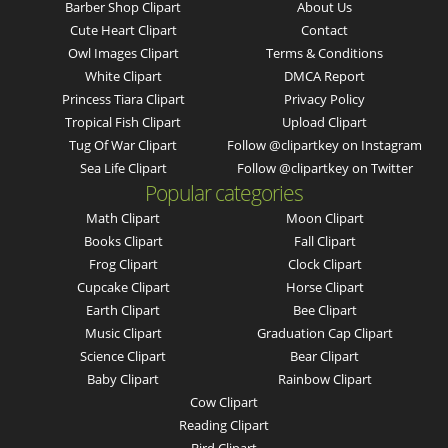
Barber Shop Clipart
About Us
Cute Heart Clipart
Contact
Owl Images Clipart
Terms & Conditions
White Clipart
DMCA Report
Princess Tiara Clipart
Privacy Policy
Tropical Fish Clipart
Upload Clipart
Tug Of War Clipart
Follow @clipartkey on Instagram
Sea Life Clipart
Follow @clipartkey on Twitter
Popular categories
Math Clipart
Moon Clipart
Books Clipart
Fall Clipart
Frog Clipart
Clock Clipart
Cupcake Clipart
Horse Clipart
Earth Clipart
Bee Clipart
Music Clipart
Graduation Cap Clipart
Science Clipart
Bear Clipart
Baby Clipart
Rainbow Clipart
Cow Clipart
Reading Clipart