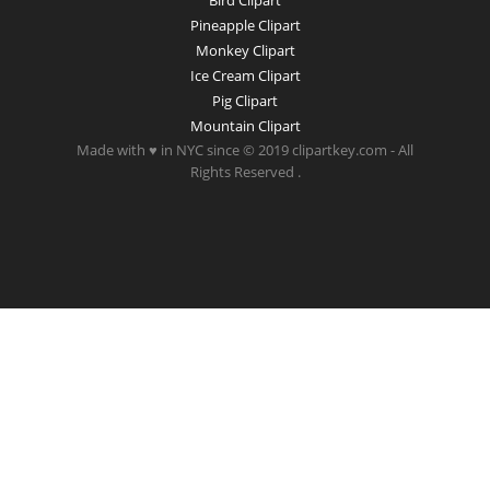
Bird Clipart
Pineapple Clipart
Monkey Clipart
Ice Cream Clipart
Pig Clipart
Mountain Clipart
Made with ♥ in NYC since © 2019 clipartkey.com - All
Rights Reserved .