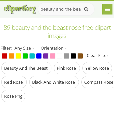
89 beauty and the beast rose free clipart
images
Filter:
Any Size
Orientation
Clear Filter
Beauty And The Beast
Pink Rose
Yellow Rose
Red Rose
Black And White Rose
Compass Rose
Rose Png