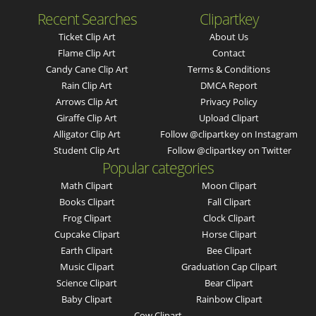
Recent Searches
Clipartkey
Ticket Clip Art
About Us
Flame Clip Art
Contact
Candy Cane Clip Art
Terms & Conditions
Rain Clip Art
DMCA Report
Arrows Clip Art
Privacy Policy
Giraffe Clip Art
Upload Clipart
Alligator Clip Art
Follow @clipartkey on Instagram
Student Clip Art
Follow @clipartkey on Twitter
Popular categories
Math Clipart
Moon Clipart
Books Clipart
Fall Clipart
Frog Clipart
Clock Clipart
Cupcake Clipart
Horse Clipart
Earth Clipart
Bee Clipart
Music Clipart
Graduation Cap Clipart
Science Clipart
Bear Clipart
Baby Clipart
Rainbow Clipart
Cow Clipart