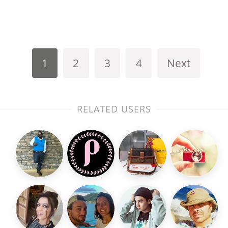
1
2
3
4
Next
RELATED USERS