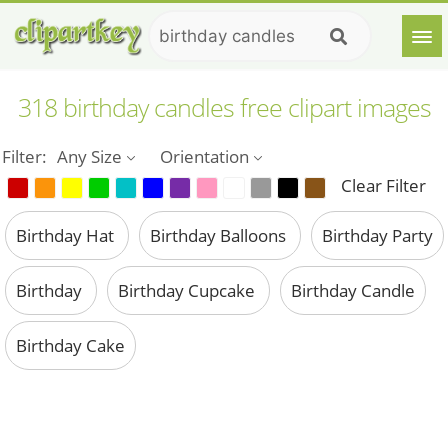
318 birthday candles free clipart images
Filter:
Any Size
Orientation
Clear Filter
Birthday Hat
Birthday Balloons
Birthday Party
Birthday
Birthday Cupcake
Birthday Candle
Birthday Cake