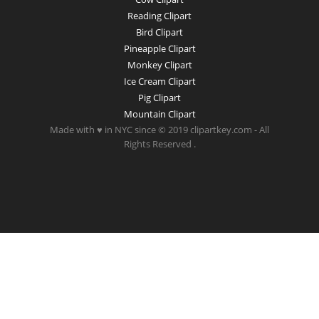
Reading Clipart
Bird Clipart
Pineapple Clipart
Monkey Clipart
Ice Cream Clipart
Pig Clipart
Mountain Clipart
Made with ♥ in NYC since © 2019 clipartkey.com - All
Rights Reserved .