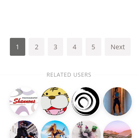
1
2
3
4
5
Next
RELATED USERS