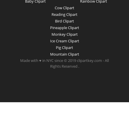
Baby Clipart
Rainbow Clipart
Cow Clipart
Reading Clipart
Bird Clipart
Pineapple Clipart
Monkey Clipart
Ice Cream Clipart
Pig Clipart
Mountain Clipart
Made with ♥ in NYC since © 2019 clipartkey.com - All
Rights Reserved .