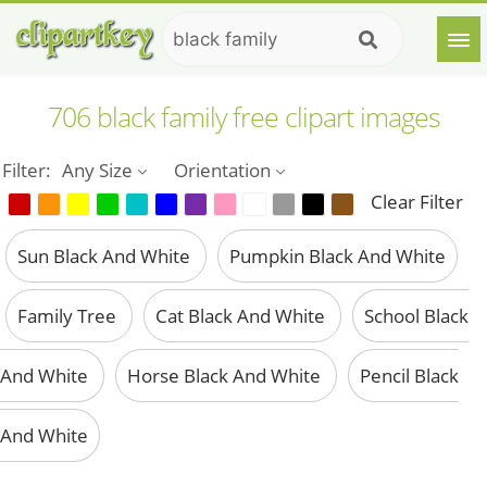
706 black family free clipart images
Filter:
Any Size
Orientation
Clear Filter
Sun Black And White
Pumpkin Black And White
Family Tree
Cat Black And White
School Black
And White
Horse Black And White
Pencil Black
And White