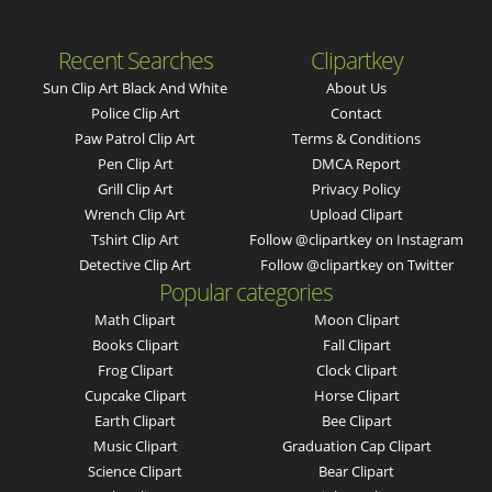
Recent Searches
Clipartkey
Sun Clip Art Black And White
About Us
Police Clip Art
Contact
Paw Patrol Clip Art
Terms & Conditions
Pen Clip Art
DMCA Report
Grill Clip Art
Privacy Policy
Wrench Clip Art
Upload Clipart
Tshirt Clip Art
Follow @clipartkey on Instagram
Detective Clip Art
Follow @clipartkey on Twitter
Popular categories
Math Clipart
Moon Clipart
Books Clipart
Fall Clipart
Frog Clipart
Clock Clipart
Cupcake Clipart
Horse Clipart
Earth Clipart
Bee Clipart
Music Clipart
Graduation Cap Clipart
Science Clipart
Bear Clipart