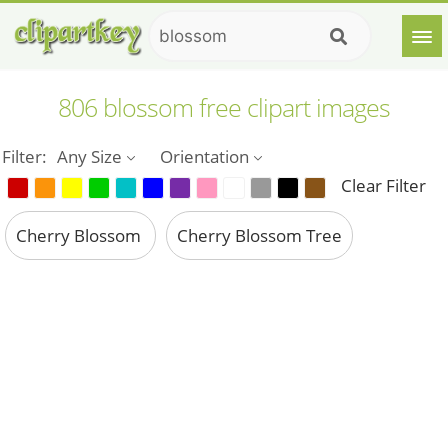
806 blossom free clipart images
Filter:
Any Size
Orientation
Clear Filter
Cherry Blossom
Cherry Blossom Tree