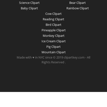
Science Clipart
Bear Clipart
Baby Clipart
Rainbow Clipart
Cow Clipart
Reading Clipart
Bird Clipart
Pineapple Clipart
Monkey Clipart
Ice Cream Clipart
Pig Clipart
Mountain Clipart
Made with ♥ in NYC since © 2019 clipartkey.com - All
Rights Reserved .