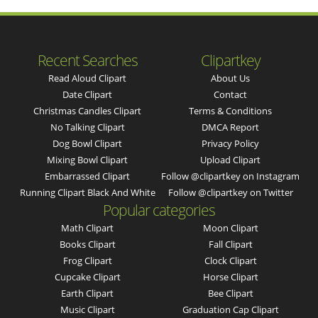
Recent Searches
Clipartkey
Read Aloud Clipart
About Us
Date Clipart
Contact
Christmas Candles Clipart
Terms & Conditions
No Talking Clipart
DMCA Report
Dog Bowl Clipart
Privacy Policy
Mixing Bowl Clipart
Upload Clipart
Embarrassed Clipart
Follow @clipartkey on Instagram
Running Clipart Black And White
Follow @clipartkey on Twitter
Popular categories
Math Clipart
Moon Clipart
Books Clipart
Fall Clipart
Frog Clipart
Clock Clipart
Cupcake Clipart
Horse Clipart
Earth Clipart
Bee Clipart
Music Clipart
Graduation Cap Clipart