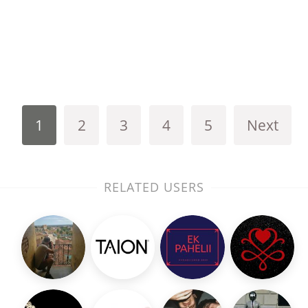
1
2
3
4
5
Next
RELATED USERS