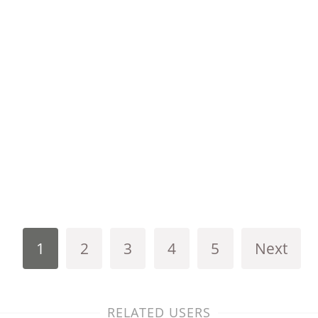
1
2
3
4
5
Next
RELATED USERS