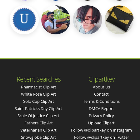
Recent Searches
Clipartkey
Pharmacist Clip Art
About Us
White Rose Clip Art
Contact
Solo Cup Clip Art
Terms & Conditions
Saint Patricks Day Clip Art
DMCA Report
Scale Of Justice Clip Art
Privacy Policy
Fathers Clip Art
Upload Clipart
Veternarian Clip Art
Follow @clipartkey on Instagram
Snowglobe Clip Art
Follow @clipartkey on Twitter