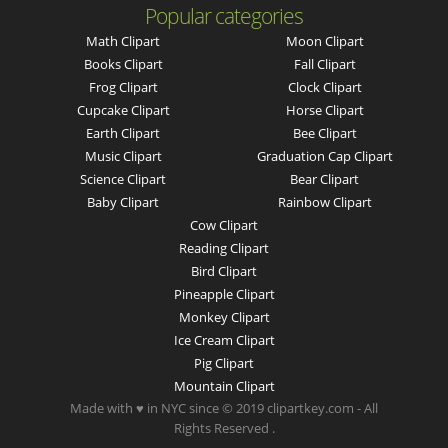
Popular categories
Math Clipart
Moon Clipart
Books Clipart
Fall Clipart
Frog Clipart
Clock Clipart
Cupcake Clipart
Horse Clipart
Earth Clipart
Bee Clipart
Music Clipart
Graduation Cap Clipart
Science Clipart
Bear Clipart
Baby Clipart
Rainbow Clipart
Cow Clipart
Reading Clipart
Bird Clipart
Pineapple Clipart
Monkey Clipart
Ice Cream Clipart
Pig Clipart
Mountain Clipart
Made with ♥ in NYC since © 2019 clipartkey.com - All
Rights Reserved .