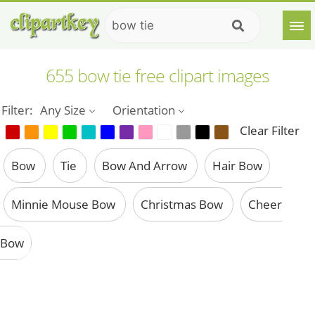
655 bow tie free clipart images
Filter:
Any Size
Orientation
Clear Filter
Bow
Tie
Bow And Arrow
Hair Bow
Minnie Mouse Bow
Christmas Bow
Cheer
Bow