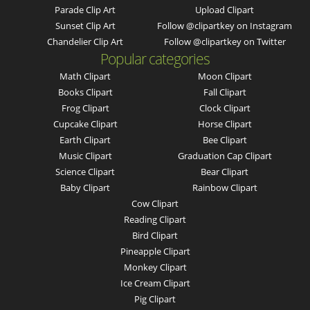
Parade Clip Art
Upload Clipart
Sunset Clip Art
Follow @clipartkey on Instagram
Chandelier Clip Art
Follow @clipartkey on Twitter
Popular categories
Math Clipart
Moon Clipart
Books Clipart
Fall Clipart
Frog Clipart
Clock Clipart
Cupcake Clipart
Horse Clipart
Earth Clipart
Bee Clipart
Music Clipart
Graduation Cap Clipart
Science Clipart
Bear Clipart
Baby Clipart
Rainbow Clipart
Cow Clipart
Reading Clipart
Bird Clipart
Pineapple Clipart
Monkey Clipart
Ice Cream Clipart
Pig Clipart