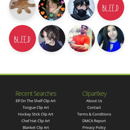
Recent Searches
Clipartkey
Elf On The Shelf Clip Art
About Us
Tongue Clip Art
Contact
Hockey Stick Clip Art
Terms & Conditions
Chef Hat Clip Art
DMCA Report
Blanket Clip Art
Privacy Policy