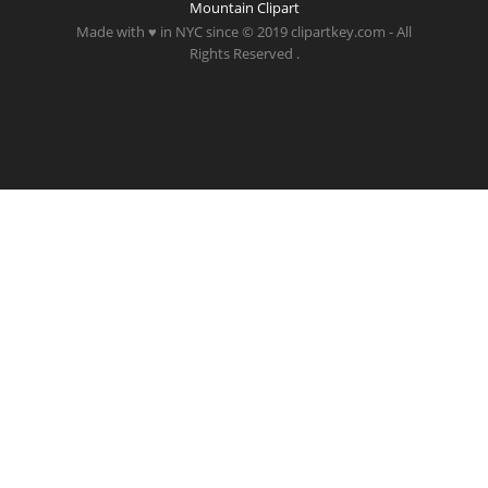
Mountain Clipart
Made with ♥ in NYC since © 2019 clipartkey.com - All
Rights Reserved .