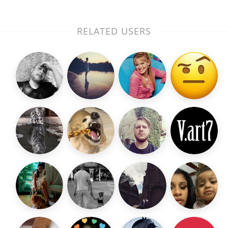
RELATED USERS