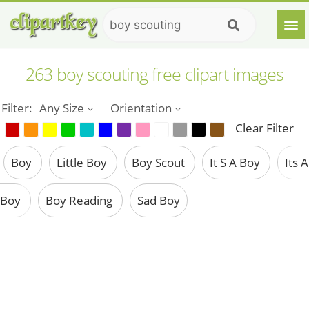
263 boy scouting free clipart images
Filter:
Any Size
Orientation
Clear Filter
Boy
Little Boy
Boy Scout
It S A Boy
Its A
Boy
Boy Reading
Sad Boy