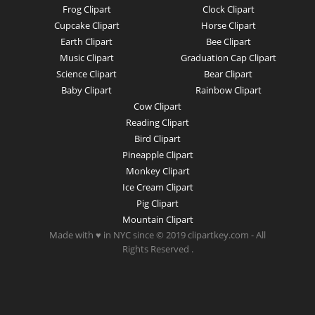
Frog Clipart
Clock Clipart
Cupcake Clipart
Horse Clipart
Earth Clipart
Bee Clipart
Music Clipart
Graduation Cap Clipart
Science Clipart
Bear Clipart
Baby Clipart
Rainbow Clipart
Cow Clipart
Reading Clipart
Bird Clipart
Pineapple Clipart
Monkey Clipart
Ice Cream Clipart
Pig Clipart
Mountain Clipart
Made with ♥ in NYC since © 2019 clipartkey.com - All
Rights Reserved .