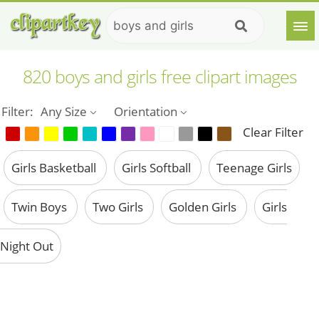
820 boys and girls free clipart images
Filter:
Any Size
Orientation
Clear Filter
Girls Basketball
Girls Softball
Teenage Girls
Twin Boys
Two Girls
Golden Girls
Girls
Night Out