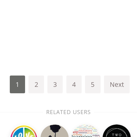
1
2
3
4
5
Next
RELATED USERS