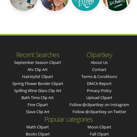
Recent Searches
Clipartkey
September Season Clipart
About Us
Atv Clip Art
Contact
Hairstylist Clipart
Terms & Conditions
Spring Flower Border Clipart
DMCA Report
Spilling Wine Glass Clip Art
Privacy Policy
Bath Time Clip Art
Upload Clipart
Fine Clipart
Follow @clipartkey on Instagram
Slave Clip Art
Follow @clipartkey on Twitter
Popular categories
Math Clipart
Moon Clipart
Books Clipart
Fall Clipart