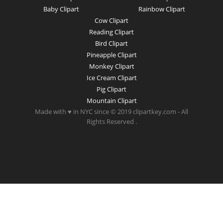
Baby Clipart
Rainbow Clipart
Cow Clipart
Reading Clipart
Bird Clipart
Pineapple Clipart
Monkey Clipart
Ice Cream Clipart
Pig Clipart
Mountain Clipart
Made with ♥ in NYC since © 2019 clipartkey.com - All
Rights Reserved .