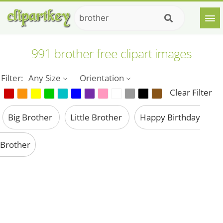
991 brother free clipart images
Filter:
Any Size
Orientation
Clear Filter
Big Brother
Little Brother
Happy Birthday
Brother