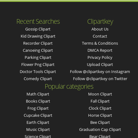
Recent Searches
Clipartkey
Gossip Clipart
About Us
Kid Drawing Clipart
Contact
Recorder Clipart
Terms & Conditions
Canoeing Clipart
DMCA Report
Parking Clipart
Privacy Policy
Flower Png Clipart
Upload Clipart
Doctor Tools Clipart
Follow @clipartkey on Instagram
Comedy Clipart
Follow @clipartkey on Twitter
Popular categories
Math Clipart
Moon Clipart
Books Clipart
Fall Clipart
Frog Clipart
Clock Clipart
Cupcake Clipart
Horse Clipart
Earth Clipart
Bee Clipart
Music Clipart
Graduation Cap Clipart
Science Clipart
Bear Clipart