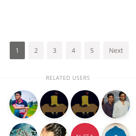
1
2
3
4
5
Next
RELATED USERS