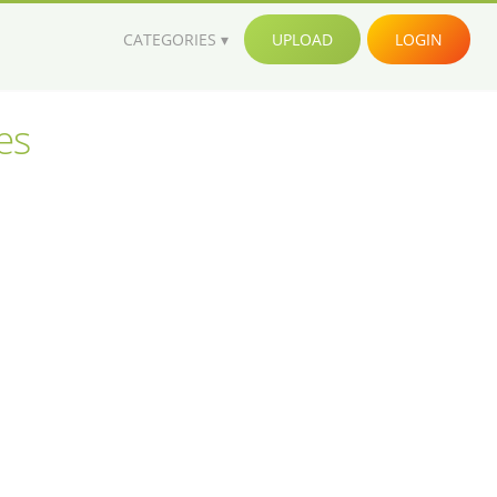
CATEGORIES
UPLOAD
LOGIN
es