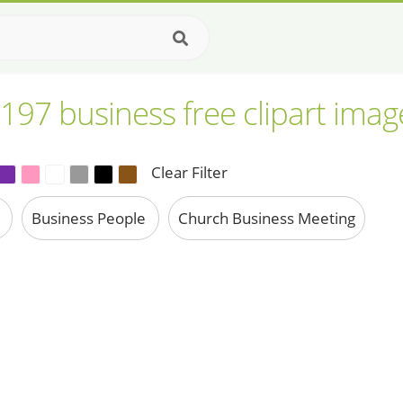
,197 business free clipart imag
Clear Filter
n
Business People
Church Business Meeting