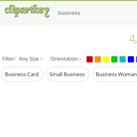
4
Filter:
Any Size
Orientation
Business Card
Small Business
Business Woma