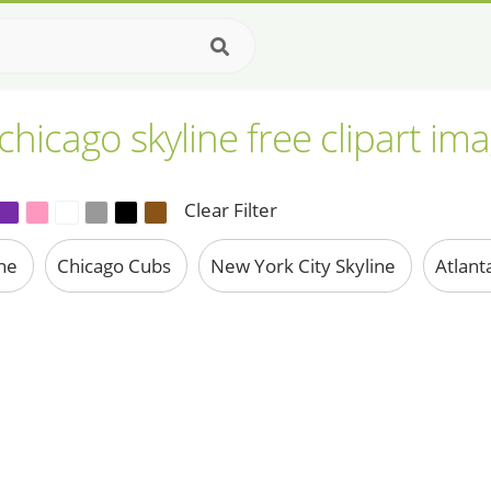
chicago skyline free clipart im
Clear Filter
ine
Chicago Cubs
New York City Skyline
Atlant