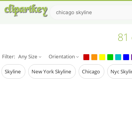
81 
Filter:
Any Size
Orientation
Skyline
New York Skyline
Chicago
Nyc Skyl