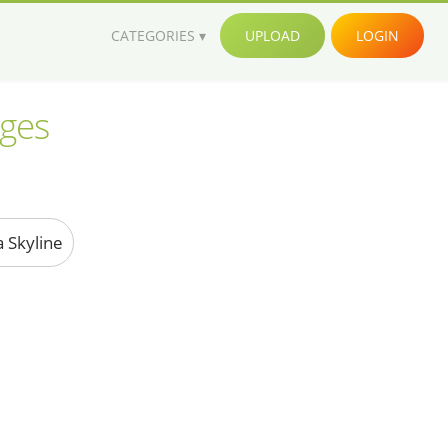
CATEGORIES
UPLOAD
LOGIN
ages
a Skyline