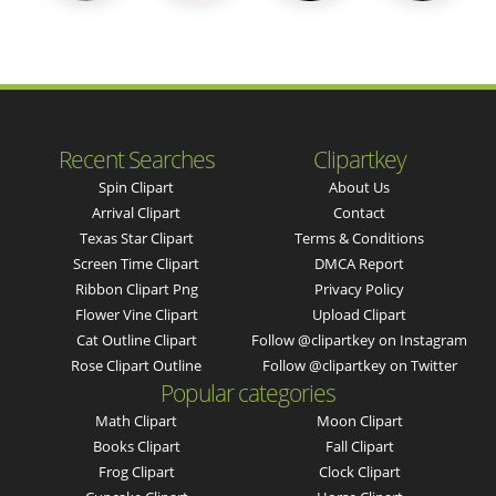
Recent Searches
Clipartkey
Spin Clipart
About Us
Arrival Clipart
Contact
Texas Star Clipart
Terms & Conditions
Screen Time Clipart
DMCA Report
Ribbon Clipart Png
Privacy Policy
Flower Vine Clipart
Upload Clipart
Cat Outline Clipart
Follow @clipartkey on Instagram
Rose Clipart Outline
Follow @clipartkey on Twitter
Popular categories
Math Clipart
Moon Clipart
Books Clipart
Fall Clipart
Frog Clipart
Clock Clipart