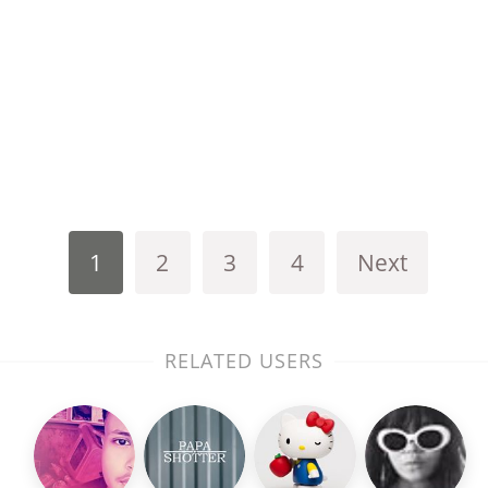
1
2
3
4
Next
RELATED USERS