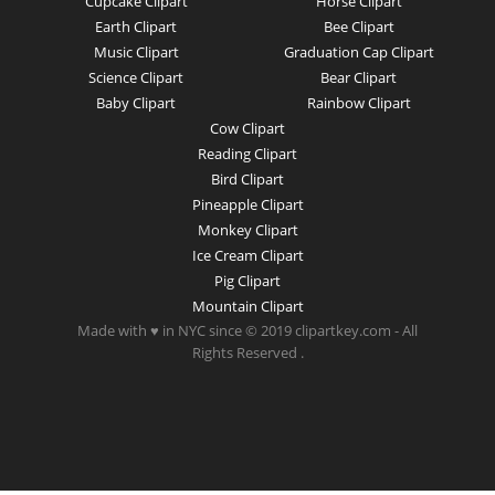
Cupcake Clipart
Horse Clipart
Earth Clipart
Bee Clipart
Music Clipart
Graduation Cap Clipart
Science Clipart
Bear Clipart
Baby Clipart
Rainbow Clipart
Cow Clipart
Reading Clipart
Bird Clipart
Pineapple Clipart
Monkey Clipart
Ice Cream Clipart
Pig Clipart
Mountain Clipart
Made with ♥ in NYC since © 2019 clipartkey.com - All
Rights Reserved .