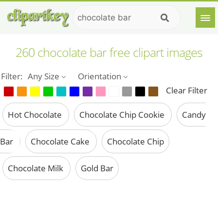
260 chocolate bar free clipart images
Filter:
Any Size
Orientation
Clear Filter
Hot Chocolate
Chocolate Chip Cookie
Candy
Bar
Chocolate Cake
Chocolate Chip
Chocolate Milk
Gold Bar