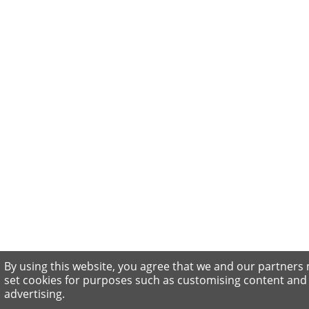
By using this website, you agree that we and our partners
set cookies for purposes such as customising content and
advertising.