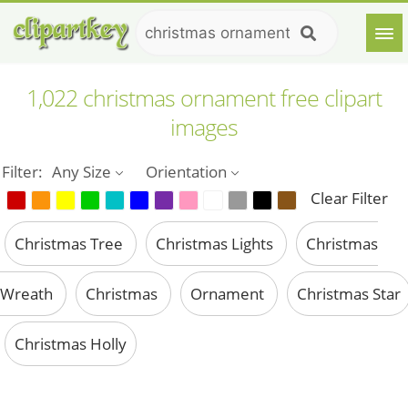
1,022 christmas ornament free clipart
images
Filter:
Any Size
Orientation
Clear Filter
Christmas Tree
Christmas Lights
Christmas
Wreath
Christmas
Ornament
Christmas Star
Christmas Holly