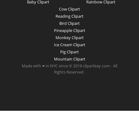
Baby Clipart
Rainbow Clipart
Cow Clipart
Reading Clipart
Bird Clipart
Pineapple Clipart
Monkey Clipart
Ice Cream Clipart
Pig Clipart
Mountain Clipart
Made with ♥ in NYC since © 2019 clipartkey.com - All
Rights Reserved .