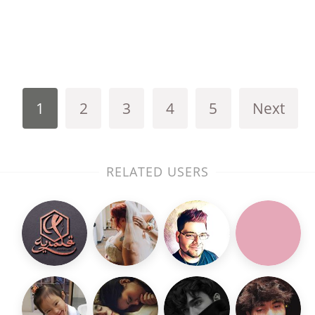
1
2
3
4
5
Next
RELATED USERS