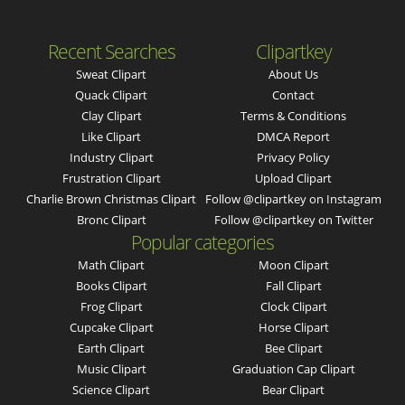
Recent Searches
Clipartkey
Sweat Clipart
About Us
Quack Clipart
Contact
Clay Clipart
Terms & Conditions
Like Clipart
DMCA Report
Industry Clipart
Privacy Policy
Frustration Clipart
Upload Clipart
Charlie Brown Christmas Clipart
Follow @clipartkey on Instagram
Bronc Clipart
Follow @clipartkey on Twitter
Popular categories
Math Clipart
Moon Clipart
Books Clipart
Fall Clipart
Frog Clipart
Clock Clipart
Cupcake Clipart
Horse Clipart
Earth Clipart
Bee Clipart
Music Clipart
Graduation Cap Clipart
Science Clipart
Bear Clipart