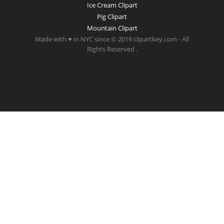
Ice Cream Clipart
Pig Clipart
Mountain Clipart
Made with ♥ in NYC since © 2019 clipartkey.com - All
Rights Reserved .