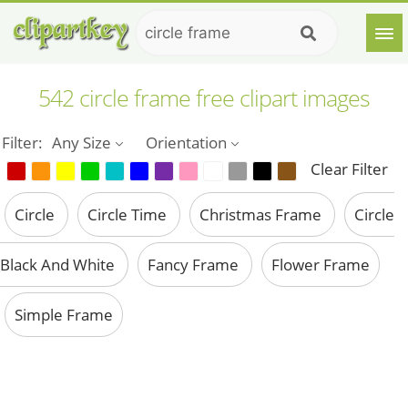
542 circle frame free clipart images
Filter:
Any Size
Orientation
Clear Filter
Circle
Circle Time
Christmas Frame
Circle
Black And White
Fancy Frame
Flower Frame
Simple Frame