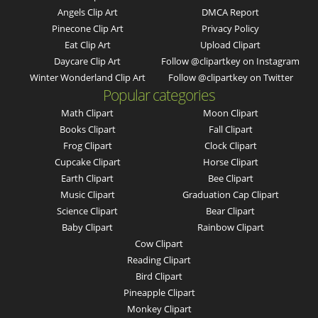
Angels Clip Art
DMCA Report
Pinecone Clip Art
Privacy Policy
Eat Clip Art
Upload Clipart
Daycare Clip Art
Follow @clipartkey on Instagram
Winter Wonderland Clip Art
Follow @clipartkey on Twitter
Popular categories
Math Clipart
Moon Clipart
Books Clipart
Fall Clipart
Frog Clipart
Clock Clipart
Cupcake Clipart
Horse Clipart
Earth Clipart
Bee Clipart
Music Clipart
Graduation Cap Clipart
Science Clipart
Bear Clipart
Baby Clipart
Rainbow Clipart
Cow Clipart
Reading Clipart
Bird Clipart
Pineapple Clipart
Monkey Clipart