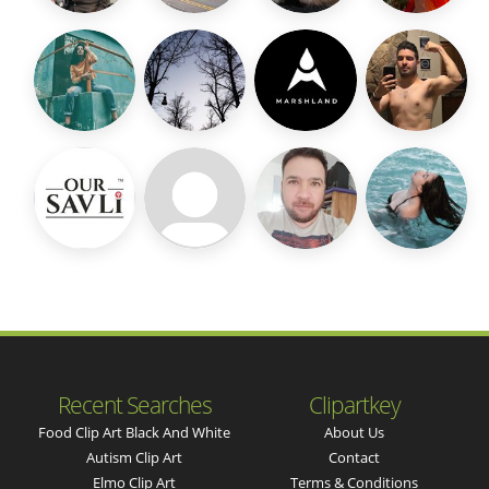
Recent Searches
Clipartkey
Food Clip Art Black And White
About Us
Autism Clip Art
Contact
Elmo Clip Art
Terms & Conditions