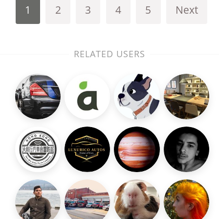
1
2
3
4
5
Next
RELATED USERS