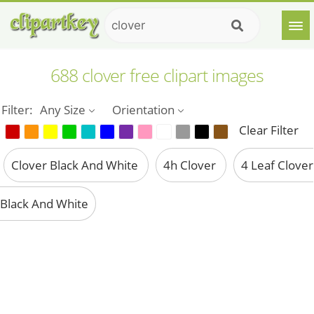
688 clover free clipart images
Filter:
Any Size
Orientation
Clear Filter
Clover Black And White
4h Clover
4 Leaf Clover
Black And White