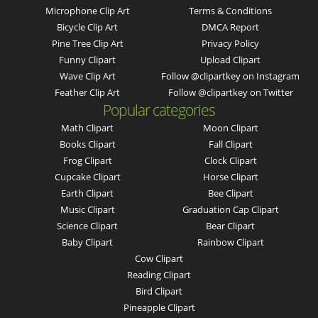
Microphone Clip Art
Terms & Conditions
Bicycle Clip Art
DMCA Report
Pine Tree Clip Art
Privacy Policy
Funny Clipart
Upload Clipart
Wave Clip Art
Follow @clipartkey on Instagram
Feather Clip Art
Follow @clipartkey on Twitter
Popular categories
Math Clipart
Moon Clipart
Books Clipart
Fall Clipart
Frog Clipart
Clock Clipart
Cupcake Clipart
Horse Clipart
Earth Clipart
Bee Clipart
Music Clipart
Graduation Cap Clipart
Science Clipart
Bear Clipart
Baby Clipart
Rainbow Clipart
Cow Clipart
Reading Clipart
Bird Clipart
Pineapple Clipart