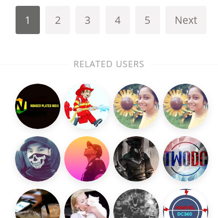
1
2
3
4
5
Next
RELATED USERS