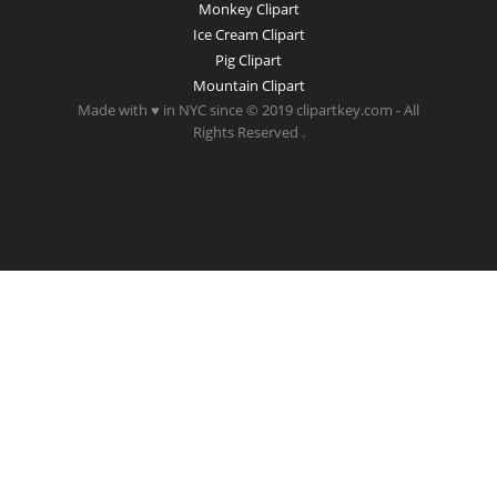
Monkey Clipart
Ice Cream Clipart
Pig Clipart
Mountain Clipart
Made with ♥ in NYC since © 2019 clipartkey.com - All
Rights Reserved .