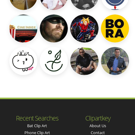
Recent Searches
Clipartkey
Bat Clip Art
About Us
Phone Clip Art
Contact