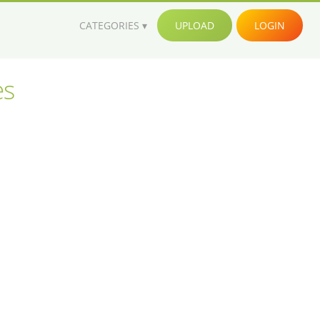
CATEGORIES
UPLOAD
LOGIN
es