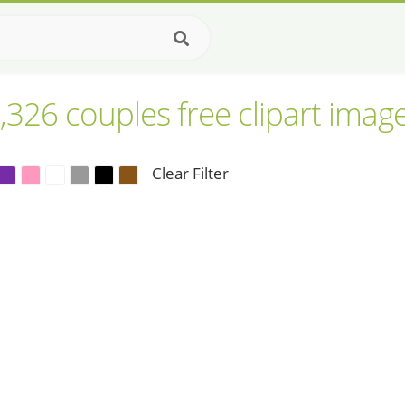
,326 couples free clipart imag
Clear Filter