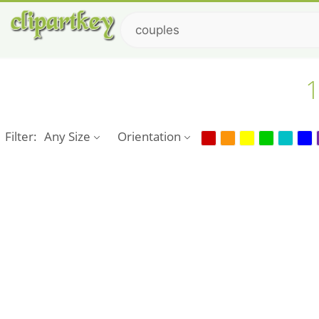
1
Filter:
Any Size
Orientation