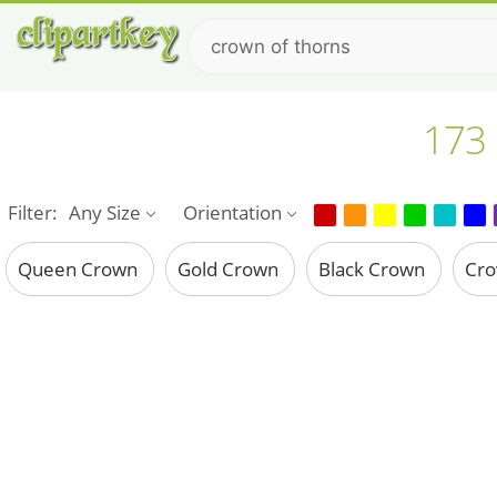
173 
Filter:
Any Size
Orientation
Queen Crown
Gold Crown
Black Crown
Cr