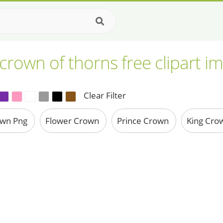
crown of thorns free clipart i
Clear Filter
own Png
Flower Crown
Prince Crown
King Cro