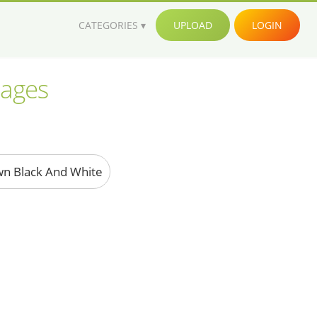
CATEGORIES
UPLOAD
LOGIN
mages
wn Black And White