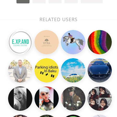
RELATED USERS