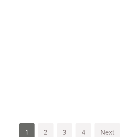
1
2
3
4
Next