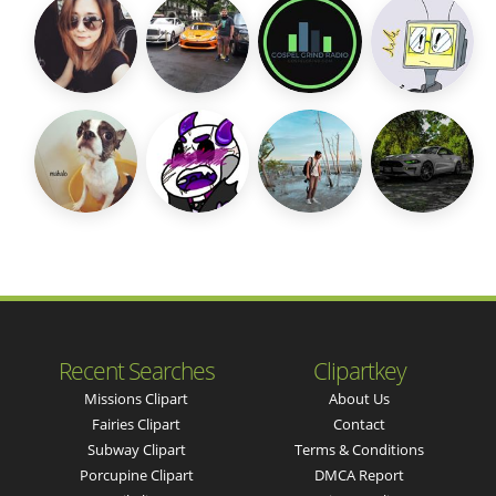
Recent Searches
Clipartkey
Missions Clipart
About Us
Fairies Clipart
Contact
Subway Clipart
Terms & Conditions
Porcupine Clipart
DMCA Report