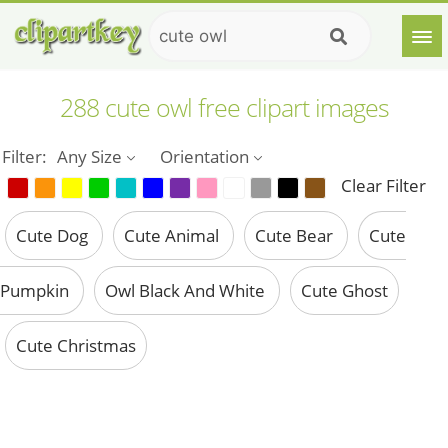
288 cute owl free clipart images
Filter:
Any Size
Orientation
Clear Filter
Cute Dog
Cute Animal
Cute Bear
Cute
Pumpkin
Owl Black And White
Cute Ghost
Cute Christmas