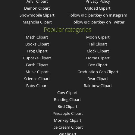
Anvil Clipart
Privacy Policy
Demon Clipart
Upload Clipart
Snowmobile Clipart
Follow @clipartkey on Instagram
Magnolia Clipart
Follow @clipartkey on Twitter
Popular categories
Math Clipart
Moon Clipart
Books Clipart
Fall Clipart
Frog Clipart
Clock Clipart
Cupcake Clipart
Horse Clipart
Earth Clipart
Bee Clipart
Music Clipart
Graduation Cap Clipart
Science Clipart
Bear Clipart
Baby Clipart
Rainbow Clipart
Cow Clipart
Reading Clipart
Bird Clipart
Pineapple Clipart
Monkey Clipart
Ice Cream Clipart
Pig Clipart