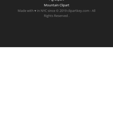
Mountain Clipart
Made with ♥ in NYC since © 2019 clipartkey.com - All
Rights Reserved .