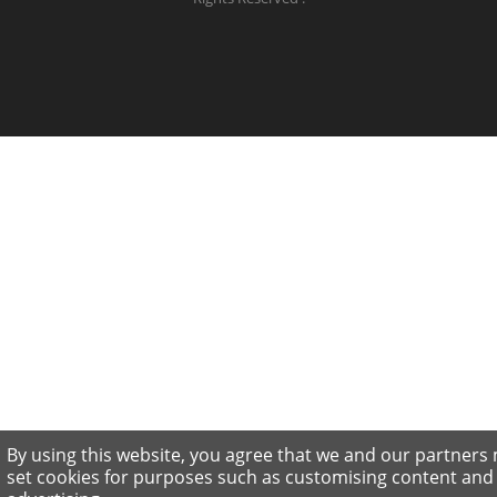
By using this website, you agree that we and our partners
set cookies for purposes such as customising content and