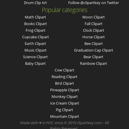
Drum Clip Art
Follow @clipartkey on Twitter
Popular categories
Math Clipart
Moon Clipart
Books Clipart
Fall Clipart
Frog Clipart
Clock Clipart
Cupcake Clipart
Horse Clipart
Earth Clipart
Bee Clipart
Music Clipart
Graduation Cap Clipart
Science Clipart
Bear Clipart
Baby Clipart
Rainbow Clipart
Cow Clipart
Reading Clipart
Bird Clipart
Pineapple Clipart
Monkey Clipart
Ice Cream Clipart
Pig Clipart
Mountain Clipart
Made with ♥ in NYC since © 2019 clipartkey.com - All
Rights Reserved .