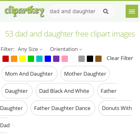
53 dad and daughter free clipart images
Filter:
Any Size
Orientation
Clear Filter
Mom And Daughter
Mother Daughter
Daughter
Dad Black And White
Father
Daughter
Father Daughter Dance
Donuts With
Dad