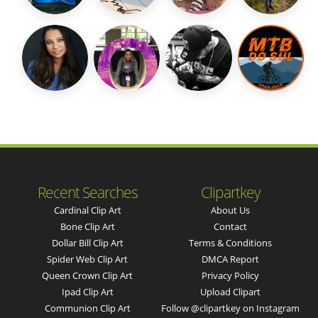
Recent Searches
Clipartkey
Cardinal Clip Art
About Us
Bone Clip Art
Contact
Dollar Bill Clip Art
Terms & Conditions
Spider Web Clip Art
DMCA Report
Queen Crown Clip Art
Privacy Policy
Ipad Clip Art
Upload Clipart
Communion Clip Art
Follow @clipartkey on Instagram