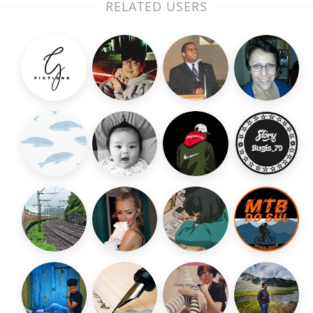
RELATED USERS