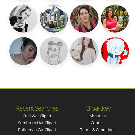
Recent Searches
Clipartkey
Cold War Clipart
About Us
Sombrero Hat Clipart
Contact
Policeman Car Clipart
Terms & Conditions