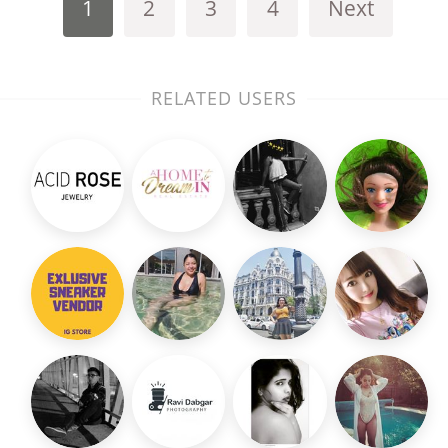
1
2
3
4
Next
RELATED USERS