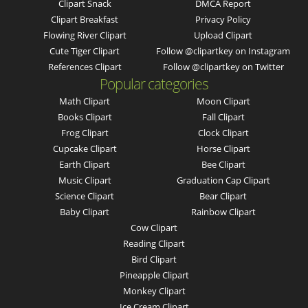
Clipart Snack
DMCA Report
Clipart Breakfast
Privacy Policy
Flowing River Clipart
Upload Clipart
Cute Tiger Clipart
Follow @clipartkey on Instagram
References Clipart
Follow @clipartkey on Twitter
Popular categories
Math Clipart
Moon Clipart
Books Clipart
Fall Clipart
Frog Clipart
Clock Clipart
Cupcake Clipart
Horse Clipart
Earth Clipart
Bee Clipart
Music Clipart
Graduation Cap Clipart
Science Clipart
Bear Clipart
Baby Clipart
Rainbow Clipart
Cow Clipart
Reading Clipart
Bird Clipart
Pineapple Clipart
Monkey Clipart
Ice Cream Clipart