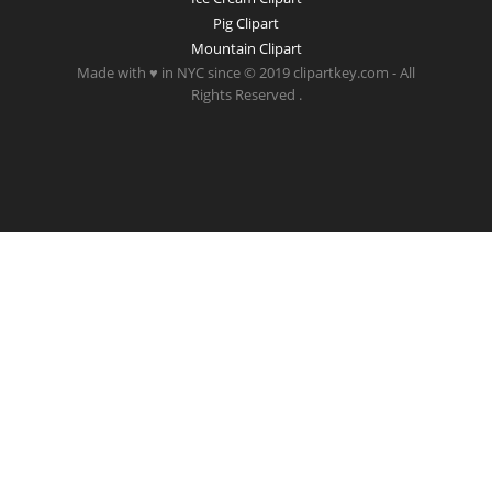
Pig Clipart
Mountain Clipart
Made with ♥ in NYC since © 2019 clipartkey.com - All
Rights Reserved .