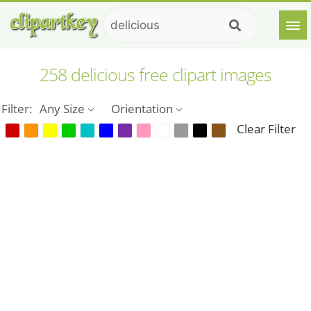
258 delicious free clipart images
Filter:
Any Size
Orientation
Clear Filter