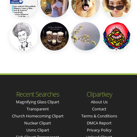
Recent Searches
Clipartkey
Magnifying Glass Clipart
About Us
Transparent
Contact
Church Homecoming Clipart
Terms & Conditions
Nuclear Clipart
DMCA Report
Usmc Clipart
Privacy Policy