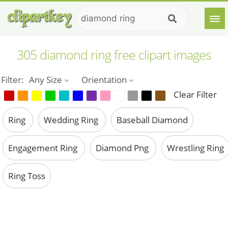
305 diamond ring free clipart images
Filter:
Any Size
Orientation
Clear Filter
Ring
Wedding Ring
Baseball Diamond
Engagement Ring
Diamond Png
Wrestling Ring
Ring Toss