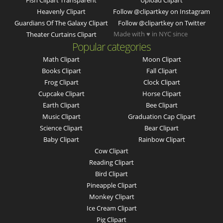
Fish Clipart Transparent
Upload Clipart
Heavenly Clipart
Follow @clipartkey on Instagram
Guardians Of The Galaxy Clipart
Follow @clipartkey on Twitter
Made with ♥ in NYC since
Theater Curtains Clipart
Popular categories
Math Clipart
Moon Clipart
Books Clipart
Fall Clipart
Frog Clipart
Clock Clipart
Cupcake Clipart
Horse Clipart
Earth Clipart
Bee Clipart
Music Clipart
Graduation Cap Clipart
Science Clipart
Bear Clipart
Baby Clipart
Rainbow Clipart
Cow Clipart
Reading Clipart
Bird Clipart
Pineapple Clipart
Monkey Clipart
Ice Cream Clipart
Pig Clipart