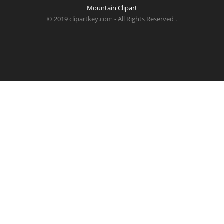
Mountain Clipart
© 2019 clipartkey.com - All Rights Reserved .