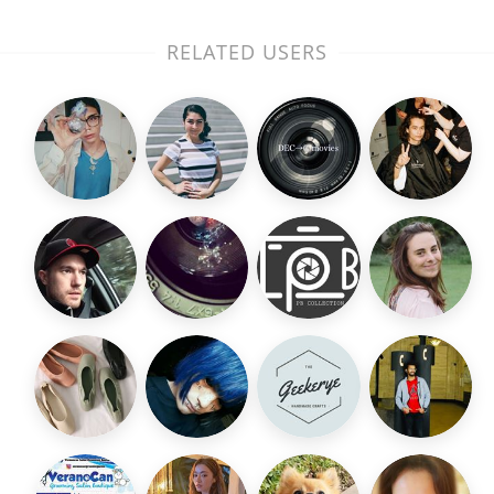
RELATED USERS