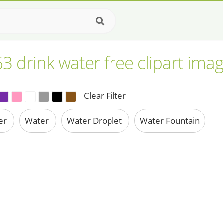
3 drink water free clipart ima
Clear Filter
ter
Water
Water Droplet
Water Fountain