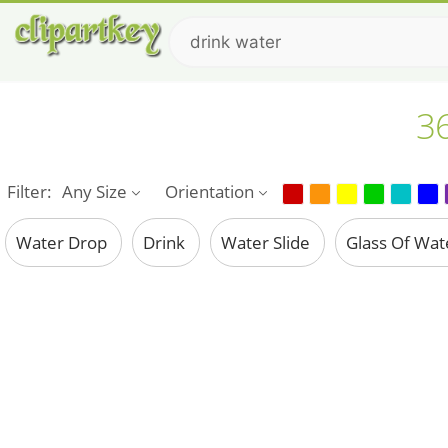
36
Filter:
Any Size
Orientation
Water Drop
Drink
Water Slide
Glass Of Wa