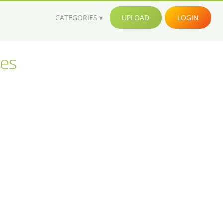
CATEGORIES
UPLOAD
LOGIN
ges