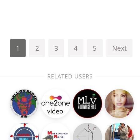
1
2
3
4
5
Next
RELATED USERS