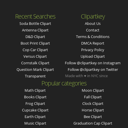
Recent Searches
Clipartkey
Soda Bottle Clipart
About Us
Antenna Clipart
Contact
D&d Clipart
Terms & Conditions
Boot Print Clipart
DMCA Report
Cop Car Clipart
Privacy Policy
Versus Clipart
Upload Clipart
Cornstalk Clipart
Follow @clipartkey on Instagram
Question Mark Clipart
Follow @clipartkey on Twitter
Made with ♥ in NYC since
Transparent
Popular categories
Math Clipart
Moon Clipart
Books Clipart
Fall Clipart
Frog Clipart
Clock Clipart
Cupcake Clipart
Horse Clipart
Earth Clipart
Bee Clipart
Music Clipart
Graduation Cap Clipart