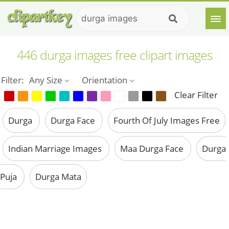
446 durga images free clipart images
Filter:
Any Size
Orientation
Clear Filter
Durga
Durga Face
Fourth Of July Images Free
Indian Marriage Images
Maa Durga Face
Durga
Puja
Durga Mata