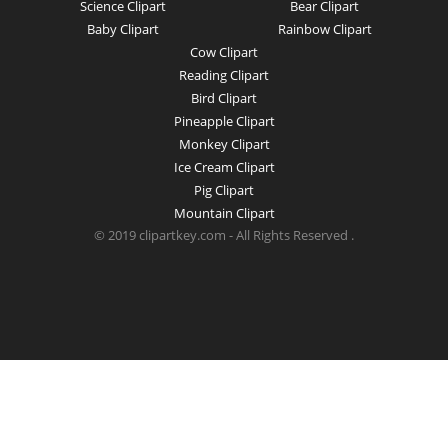
Science Clipart
Bear Clipart
Baby Clipart
Rainbow Clipart
Cow Clipart
Reading Clipart
Bird Clipart
Pineapple Clipart
Monkey Clipart
Ice Cream Clipart
Pig Clipart
Mountain Clipart
© 2019 clipartkey.com - All Rights Reserved .