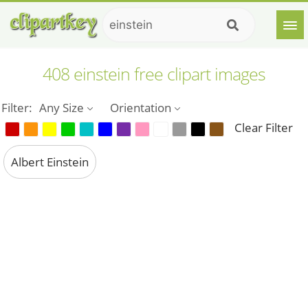
408 einstein free clipart images
Filter:
Any Size
Orientation
Clear Filter
Albert Einstein