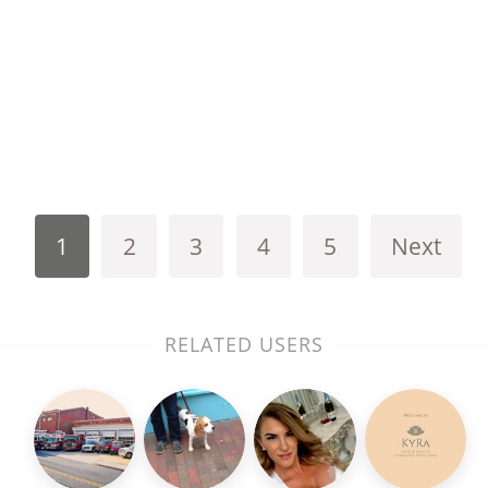
1
2
3
4
5
Next
RELATED USERS