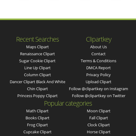
Recent Searches
Clipartkey
Maps Clipart
About Us
Renaissance Clipart
Contact
Sugar Cookie Clipart
Terms & Conditions
Line Up Clipart
DMCA Report
Column Clipart
Privacy Policy
Dancer Clipart Black And White
Upload Clipart
Chin Clipart
Follow @clipartkey on Instagram
Princess Poppy Clipart
Follow @clipartkey on Twitter
Popular categories
Math Clipart
Moon Clipart
Books Clipart
Fall Clipart
Frog Clipart
Clock Clipart
Cupcake Clipart
Horse Clipart