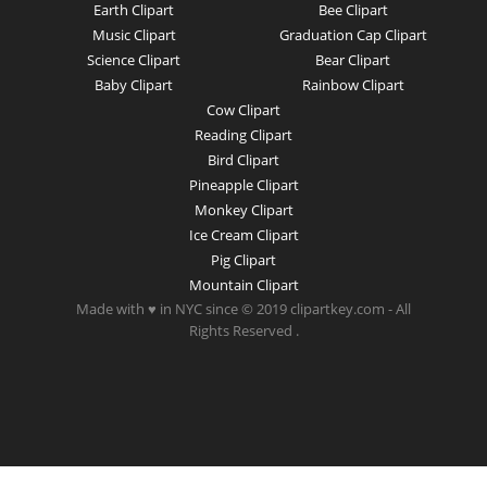
Earth Clipart
Bee Clipart
Music Clipart
Graduation Cap Clipart
Science Clipart
Bear Clipart
Baby Clipart
Rainbow Clipart
Cow Clipart
Reading Clipart
Bird Clipart
Pineapple Clipart
Monkey Clipart
Ice Cream Clipart
Pig Clipart
Mountain Clipart
Made with ♥ in NYC since © 2019 clipartkey.com - All
Rights Reserved .