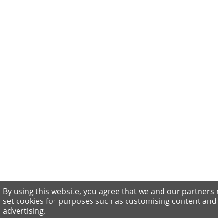
By using this website, you agree that we and our partners
set cookies for purposes such as customising content and
advertising.