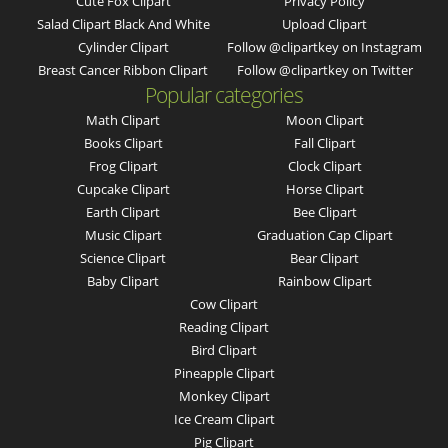
Cute Fox Clipart
Privacy Policy
Salad Clipart Black And White
Upload Clipart
Cylinder Clipart
Follow @clipartkey on Instagram
Breast Cancer Ribbon Clipart
Follow @clipartkey on Twitter
Popular categories
Math Clipart
Moon Clipart
Books Clipart
Fall Clipart
Frog Clipart
Clock Clipart
Cupcake Clipart
Horse Clipart
Earth Clipart
Bee Clipart
Music Clipart
Graduation Cap Clipart
Science Clipart
Bear Clipart
Baby Clipart
Rainbow Clipart
Cow Clipart
Reading Clipart
Bird Clipart
Pineapple Clipart
Monkey Clipart
Ice Cream Clipart
Pig Clipart