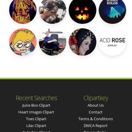
Recent Searches
Clipartkey
Juice Box Clipart
About Us
Heart Images Clipart
Contact
Toes Clipart
Terms & Conditions
Lilac Clipart
DMCA Report