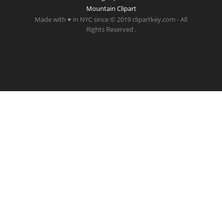
Mountain Clipart
Made with ♥ in NYC since © 2019 clipartkey.com - All
Rights Reserved .