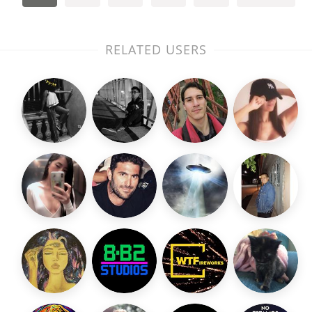
RELATED USERS