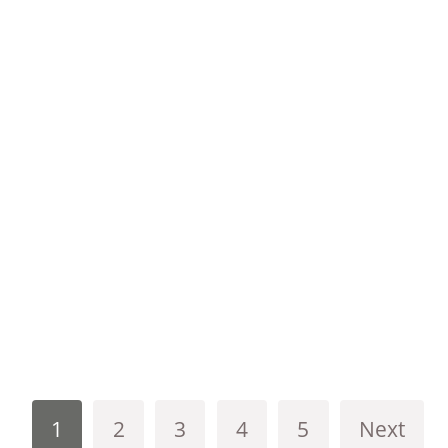
1
2
3
4
5
Next