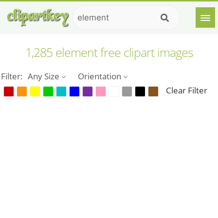
1,285 element free clipart images
Filter:
Any Size
Orientation
Clear Filter