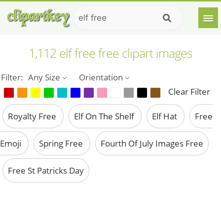
1,112 elf free free clipart images
Filter:
Any Size
Orientation
Clear Filter
Royalty Free
Elf On The Shelf
Elf Hat
Free
Emoji
Spring Free
Fourth Of July Images Free
Free St Patricks Day