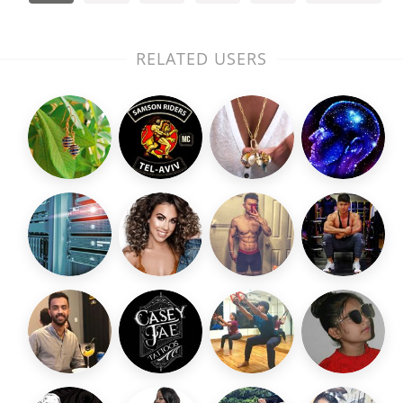
RELATED USERS