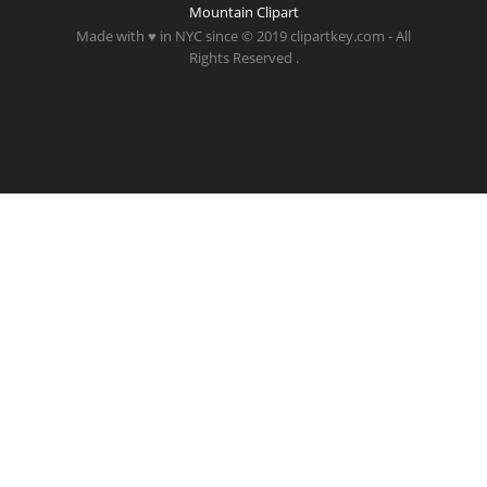
Mountain Clipart
Made with ♥ in NYC since © 2019 clipartkey.com - All
Rights Reserved .