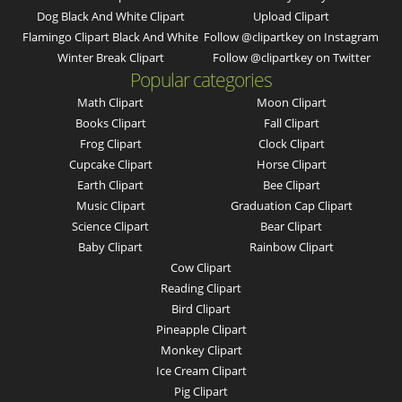
Dog Black And White Clipart
Upload Clipart
Flamingo Clipart Black And White
Follow @clipartkey on Instagram
Winter Break Clipart
Follow @clipartkey on Twitter
Popular categories
Math Clipart
Moon Clipart
Books Clipart
Fall Clipart
Frog Clipart
Clock Clipart
Cupcake Clipart
Horse Clipart
Earth Clipart
Bee Clipart
Music Clipart
Graduation Cap Clipart
Science Clipart
Bear Clipart
Baby Clipart
Rainbow Clipart
Cow Clipart
Reading Clipart
Bird Clipart
Pineapple Clipart
Monkey Clipart
Ice Cream Clipart
Pig Clipart