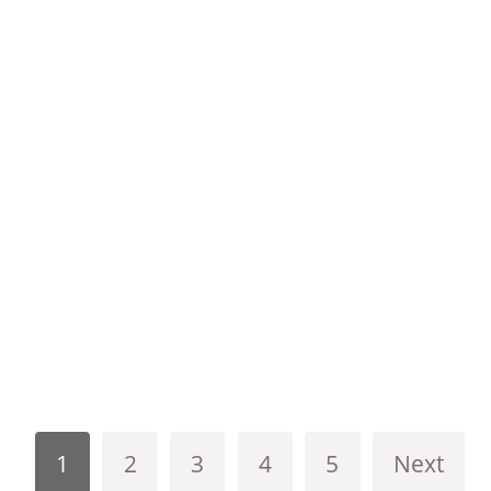
1
2
3
4
5
Next