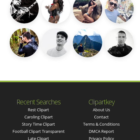
Recent Searches
Clipartkey
Rest Clipart
About Us
Caroling Clipart
Contact
Story Time Clipart
Terms & Conditions
Football Clipart Transparent
DMCA Report
Late Clipart
Privacy Policy