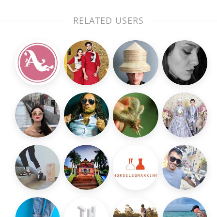
RELATED USERS