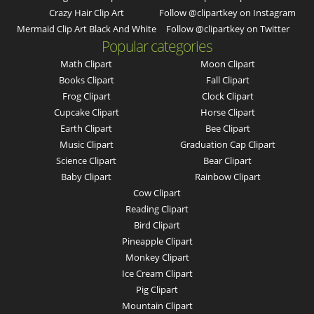
Crazy Hair Clip Art
Follow @clipartkey on Instagram
Mermaid Clip Art Black And White
Follow @clipartkey on Twitter
Popular categories
Math Clipart
Moon Clipart
Books Clipart
Fall Clipart
Frog Clipart
Clock Clipart
Cupcake Clipart
Horse Clipart
Earth Clipart
Bee Clipart
Music Clipart
Graduation Cap Clipart
Science Clipart
Bear Clipart
Baby Clipart
Rainbow Clipart
Cow Clipart
Reading Clipart
Bird Clipart
Pineapple Clipart
Monkey Clipart
Ice Cream Clipart
Pig Clipart
Mountain Clipart