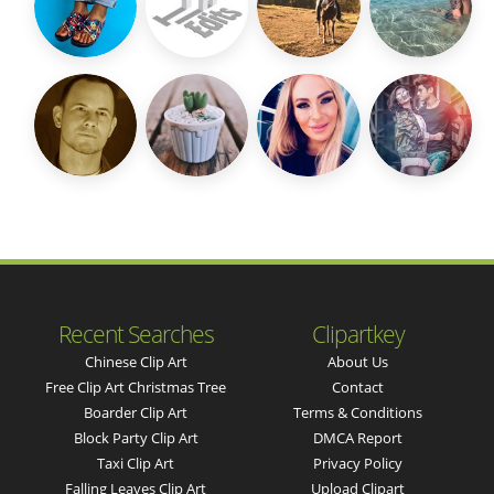
Recent Searches
Clipartkey
Chinese Clip Art
About Us
Free Clip Art Christmas Tree
Contact
Boarder Clip Art
Terms & Conditions
Block Party Clip Art
DMCA Report
Taxi Clip Art
Privacy Policy
Falling Leaves Clip Art
Upload Clipart