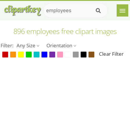
896 employees free clipart images
Filter:
Any Size
Orientation
Clear Filter