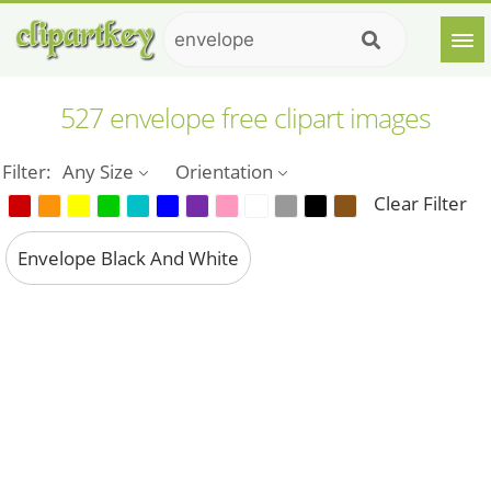
527 envelope free clipart images
Filter:
Any Size
Orientation
Clear Filter
Envelope Black And White