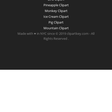
Pineapple Clipart
Monkey Clipart
Ice Cream Clipart
Pig Clipart
Mountain Clipart
Made with ♥ in NYC since © 2019 clipartkey.com - All
Rights Reserved .