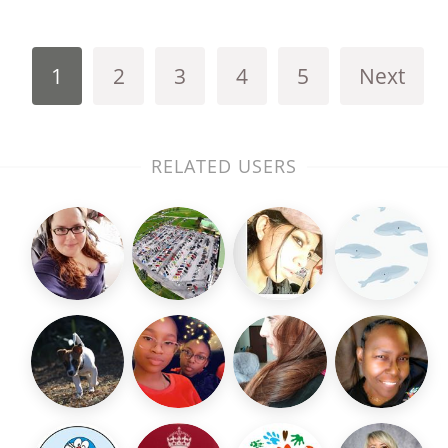
1
2
3
4
5
Next
RELATED USERS