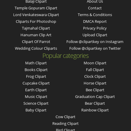
Balaji Clipart
About Us
Temple Gopuram Clipart
Contact
Lord Venkateswara Clipart
Terms & Conditions
Cliparts For Photoshop
DMCA Report
Tajmahal Clipart
Privacy Policy
Hanuman Clip Art
Upload Clipart
Clipart Of Parrot
Follow @clipartkey on Instagram
Wedding Colour Cliparts
Follow @clipartkey on Twitter
Popular categories
Math Clipart
Moon Clipart
Books Clipart
Fall Clipart
Frog Clipart
Clock Clipart
Cupcake Clipart
Horse Clipart
Earth Clipart
Bee Clipart
Music Clipart
Graduation Cap Clipart
Science Clipart
Bear Clipart
Baby Clipart
Rainbow Clipart
Cow Clipart
Reading Clipart
Bird Clipart