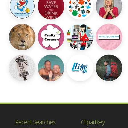
Recent Searches
Clipartkey