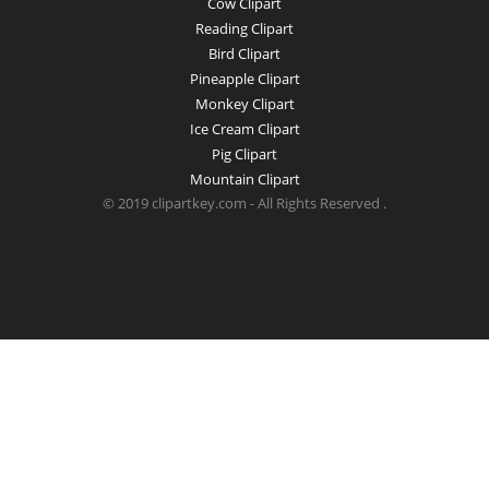
Cow Clipart
Reading Clipart
Bird Clipart
Pineapple Clipart
Monkey Clipart
Ice Cream Clipart
Pig Clipart
Mountain Clipart
© 2019 clipartkey.com - All Rights Reserved .