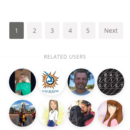
1
2
3
4
5
Next
RELATED USERS