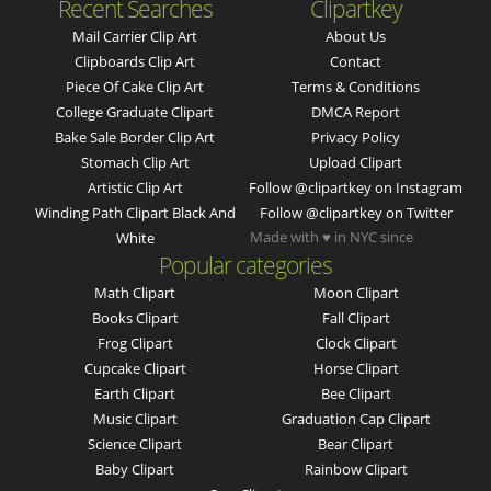
Recent Searches
Clipartkey
Mail Carrier Clip Art
About Us
Clipboards Clip Art
Contact
Piece Of Cake Clip Art
Terms & Conditions
College Graduate Clipart
DMCA Report
Bake Sale Border Clip Art
Privacy Policy
Stomach Clip Art
Upload Clipart
Artistic Clip Art
Follow @clipartkey on Instagram
Winding Path Clipart Black And
Follow @clipartkey on Twitter
Made with ♥ in NYC since
White
Popular categories
Math Clipart
Moon Clipart
Books Clipart
Fall Clipart
Frog Clipart
Clock Clipart
Cupcake Clipart
Horse Clipart
Earth Clipart
Bee Clipart
Music Clipart
Graduation Cap Clipart
Science Clipart
Bear Clipart
Baby Clipart
Rainbow Clipart