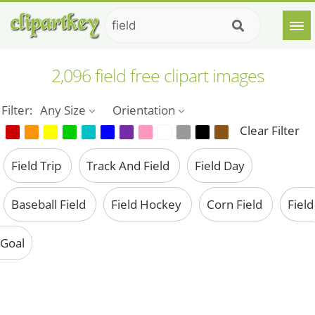
2,096 field free clipart images
Filter:
Any Size
Orientation
Clear Filter
Field Trip
Track And Field
Field Day
Baseball Field
Field Hockey
Corn Field
Field
Goal