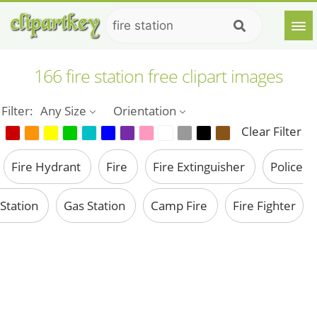
166 fire station free clipart images
Filter:
Any Size
Orientation
Clear Filter
Fire Hydrant
Fire
Fire Extinguisher
Police
Station
Gas Station
Camp Fire
Fire Fighter