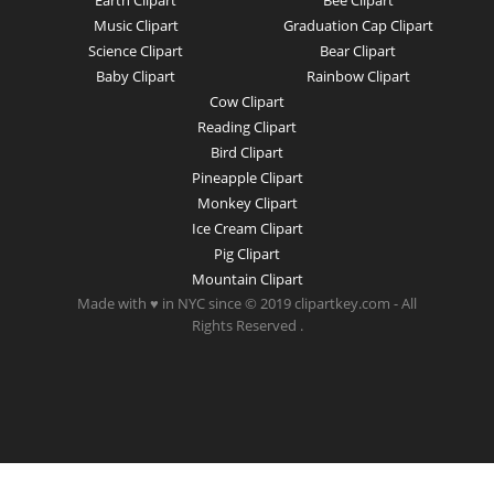
Earth Clipart
Bee Clipart
Music Clipart
Graduation Cap Clipart
Science Clipart
Bear Clipart
Baby Clipart
Rainbow Clipart
Cow Clipart
Reading Clipart
Bird Clipart
Pineapple Clipart
Monkey Clipart
Ice Cream Clipart
Pig Clipart
Mountain Clipart
Made with ♥ in NYC since © 2019 clipartkey.com - All
Rights Reserved .