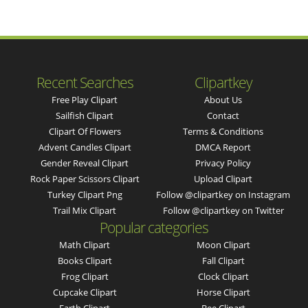
Recent Searches
Clipartkey
Free Play Clipart
About Us
Sailfish Clipart
Contact
Clipart Of Flowers
Terms & Conditions
Advent Candles Clipart
DMCA Report
Gender Reveal Clipart
Privacy Policy
Rock Paper Scissors Clipart
Upload Clipart
Turkey Clipart Png
Follow @clipartkey on Instagram
Trail Mix Clipart
Follow @clipartkey on Twitter
Popular categories
Math Clipart
Moon Clipart
Books Clipart
Fall Clipart
Frog Clipart
Clock Clipart
Cupcake Clipart
Horse Clipart