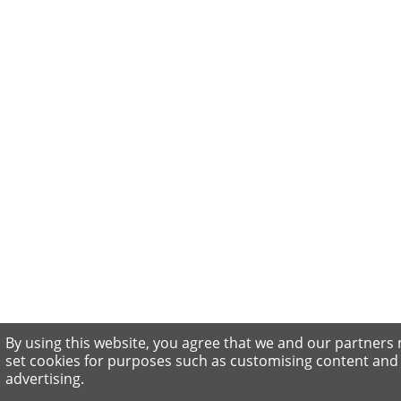
By using this website, you agree that we and our partners
set cookies for purposes such as customising content and
advertising.