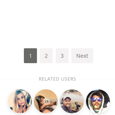
1
2
3
Next
RELATED USERS