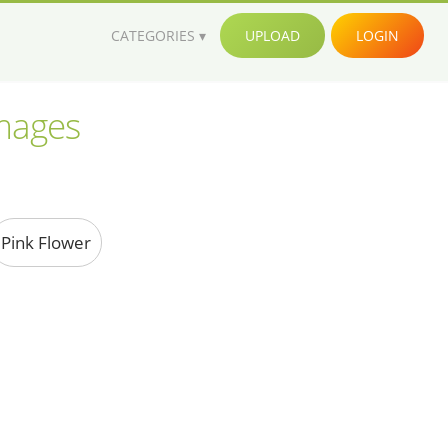
CATEGORIES
UPLOAD
LOGIN
images
Pink Flower