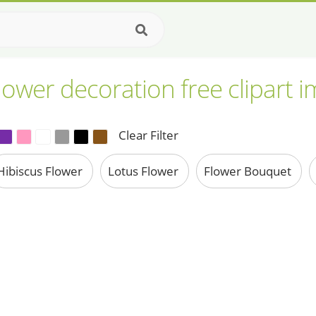
lower decoration free clipart 
Clear Filter
Hibiscus Flower
Lotus Flower
Flower Bouquet