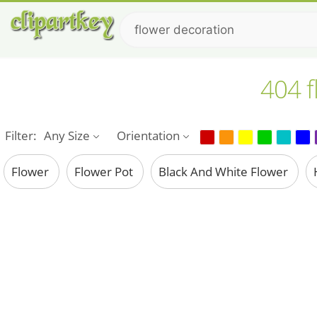
404 f
Filter:
Any Size
Orientation
Flower
Flower Pot
Black And White Flower