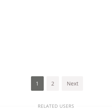
1
2
Next
RELATED USERS