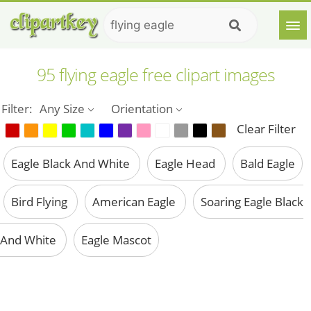
95 flying eagle free clipart images
Filter:
Any Size
Orientation
Clear Filter
Eagle Black And White
Eagle Head
Bald Eagle
Bird Flying
American Eagle
Soaring Eagle Black
And White
Eagle Mascot