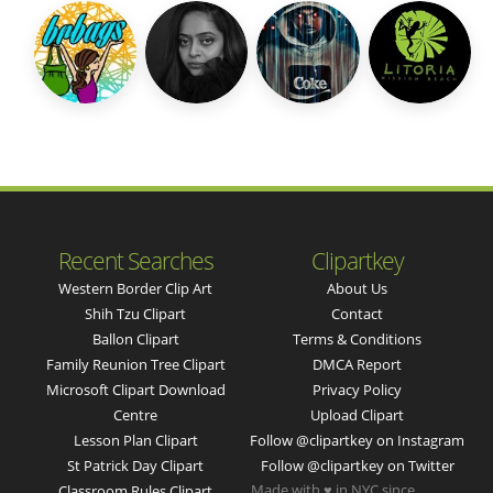
Recent Searches
Clipartkey
Western Border Clip Art
About Us
Shih Tzu Clipart
Contact
Ballon Clipart
Terms & Conditions
Family Reunion Tree Clipart
DMCA Report
Microsoft Clipart Download
Privacy Policy
Centre
Upload Clipart
Lesson Plan Clipart
Follow @clipartkey on Instagram
St Patrick Day Clipart
Follow @clipartkey on Twitter
Made with ♥ in NYC since
Classroom Rules Clipart