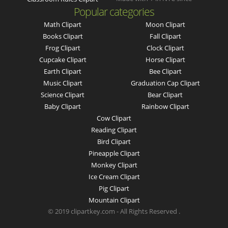
Popular categories
Math Clipart
Moon Clipart
Books Clipart
Fall Clipart
Frog Clipart
Clock Clipart
Cupcake Clipart
Horse Clipart
Earth Clipart
Bee Clipart
Music Clipart
Graduation Cap Clipart
Science Clipart
Bear Clipart
Baby Clipart
Rainbow Clipart
Cow Clipart
Reading Clipart
Bird Clipart
Pineapple Clipart
Monkey Clipart
Ice Cream Clipart
Pig Clipart
Mountain Clipart
© 2019 clipartkey.com - All Rights Reserved .