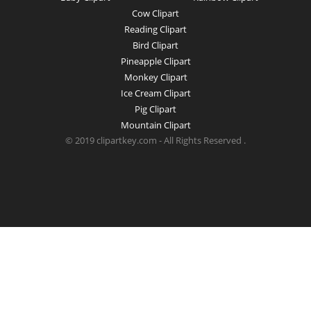
Cow Clipart
Reading Clipart
Bird Clipart
Pineapple Clipart
Monkey Clipart
Ice Cream Clipart
Pig Clipart
Mountain Clipart
© 2019 clipartkey.com - All Rights Reserved .