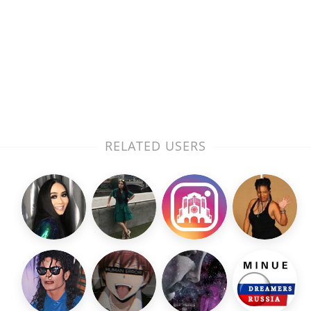
RELATED USERS