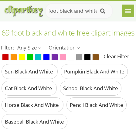
69 foot black and white free clipart images
Filter:
Any Size
Orientation
Clear Filter
Sun Black And White
Pumpkin Black And White
Cat Black And White
School Black And White
Horse Black And White
Pencil Black And White
Baseball Black And White