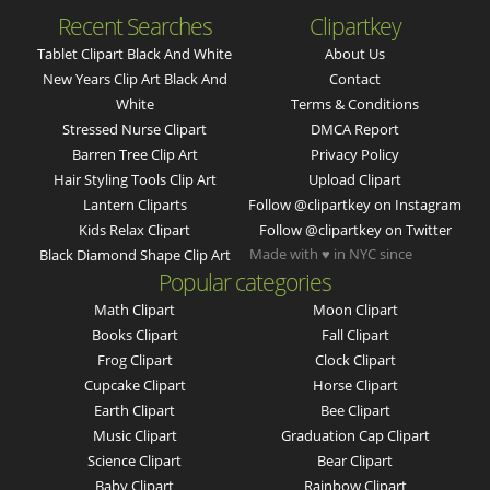
Recent Searches
Clipartkey
Tablet Clipart Black And White
About Us
New Years Clip Art Black And
Contact
White
Terms & Conditions
Stressed Nurse Clipart
DMCA Report
Barren Tree Clip Art
Privacy Policy
Hair Styling Tools Clip Art
Upload Clipart
Lantern Cliparts
Follow @clipartkey on Instagram
Kids Relax Clipart
Follow @clipartkey on Twitter
Made with ♥ in NYC since
Black Diamond Shape Clip Art
Popular categories
Math Clipart
Moon Clipart
Books Clipart
Fall Clipart
Frog Clipart
Clock Clipart
Cupcake Clipart
Horse Clipart
Earth Clipart
Bee Clipart
Music Clipart
Graduation Cap Clipart
Science Clipart
Bear Clipart
Baby Clipart
Rainbow Clipart