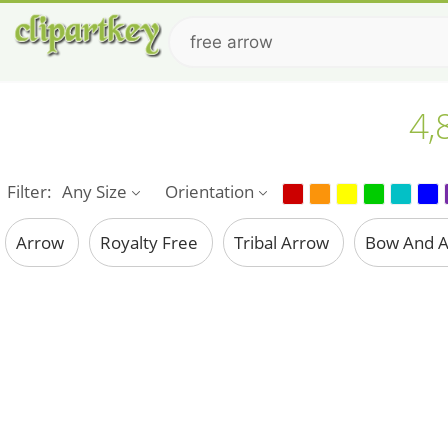
4,
Filter:
Any Size
Orientation
Arrow
Royalty Free
Tribal Arrow
Bow And 