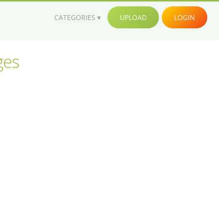
CATEGORIES
UPLOAD
LOGIN
ges