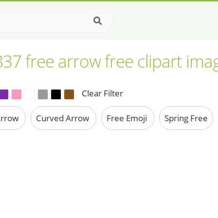
837 free arrow free clipart ima
Clear Filter
Arrow
Curved Arrow
Free Emoji
Spring Free