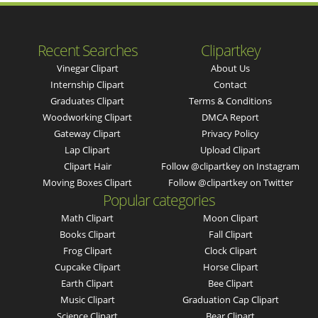
Recent Searches
Clipartkey
Vinegar Clipart
About Us
Internship Clipart
Contact
Graduates Clipart
Terms & Conditions
Woodworking Clipart
DMCA Report
Gateway Clipart
Privacy Policy
Lap Clipart
Upload Clipart
Clipart Hair
Follow @clipartkey on Instagram
Moving Boxes Clipart
Follow @clipartkey on Twitter
Popular categories
Math Clipart
Moon Clipart
Books Clipart
Fall Clipart
Frog Clipart
Clock Clipart
Cupcake Clipart
Horse Clipart
Earth Clipart
Bee Clipart
Music Clipart
Graduation Cap Clipart
Science Clipart
Bear Clipart