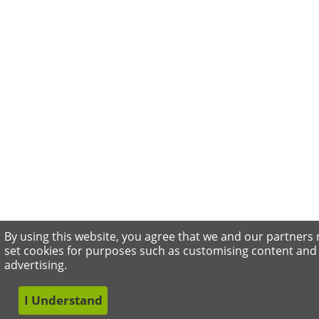
By using this website, you agree that we and our partners
set cookies for purposes such as customising content and
advertising.
I Understand