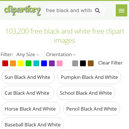
103,200 free black and white free clipart
images
Filter:
Any Size
Orientation
Clear Filter
Sun Black And White
Pumpkin Black And White
Cat Black And White
School Black And White
Horse Black And White
Pencil Black And White
Baseball Black And White