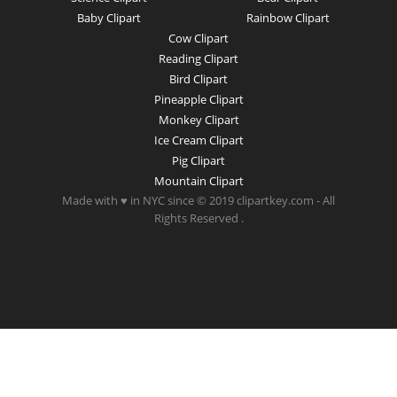
Baby Clipart
Rainbow Clipart
Cow Clipart
Reading Clipart
Bird Clipart
Pineapple Clipart
Monkey Clipart
Ice Cream Clipart
Pig Clipart
Mountain Clipart
Made with ♥ in NYC since © 2019 clipartkey.com - All
Rights Reserved .