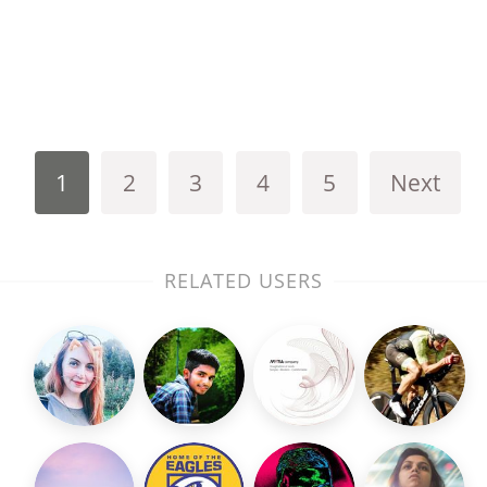
1
2
3
4
5
Next
RELATED USERS