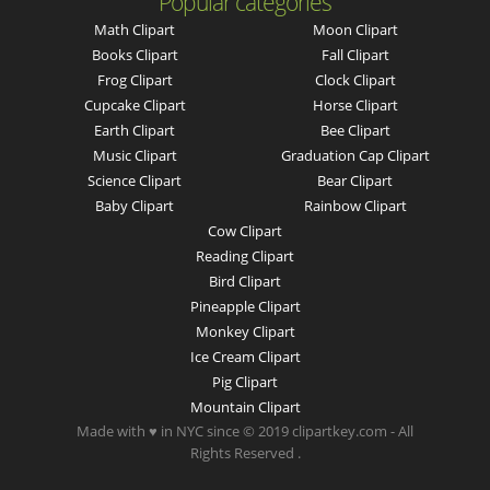
Popular categories
Math Clipart
Moon Clipart
Books Clipart
Fall Clipart
Frog Clipart
Clock Clipart
Cupcake Clipart
Horse Clipart
Earth Clipart
Bee Clipart
Music Clipart
Graduation Cap Clipart
Science Clipart
Bear Clipart
Baby Clipart
Rainbow Clipart
Cow Clipart
Reading Clipart
Bird Clipart
Pineapple Clipart
Monkey Clipart
Ice Cream Clipart
Pig Clipart
Mountain Clipart
Made with ♥ in NYC since © 2019 clipartkey.com - All
Rights Reserved .