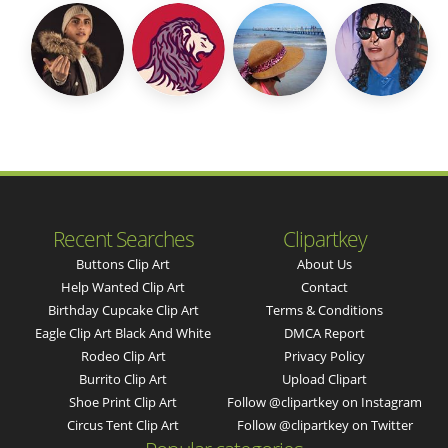
Recent Searches
Clipartkey
Buttons Clip Art
About Us
Help Wanted Clip Art
Contact
Birthday Cupcake Clip Art
Terms & Conditions
Eagle Clip Art Black And White
DMCA Report
Rodeo Clip Art
Privacy Policy
Burrito Clip Art
Upload Clipart
Shoe Print Clip Art
Follow @clipartkey on Instagram
Circus Tent Clip Art
Follow @clipartkey on Twitter