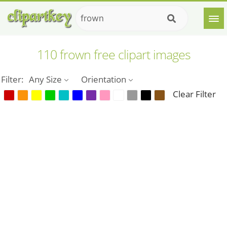
110 frown free clipart images
Filter:
Any Size
Orientation
Clear Filter