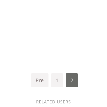
Pre
1
2
RELATED USERS