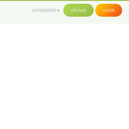
CATEGORIES
UPLOAD
LOGIN