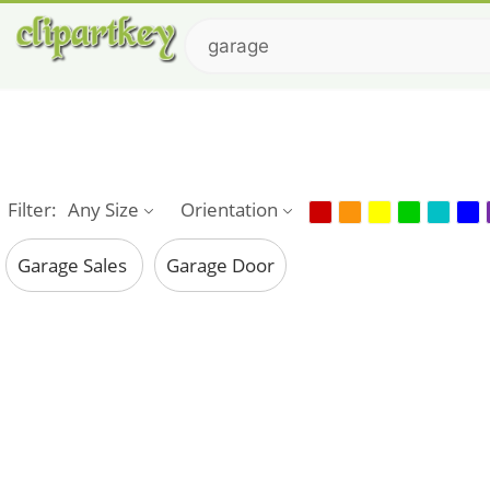
Filter:
Any Size
Orientation
Garage Sales
Garage Door