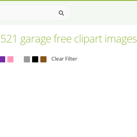
521 garage free clipart images
Clear Filter