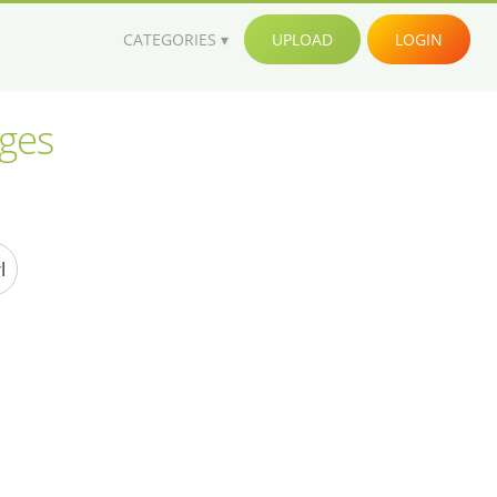
CATEGORIES
UPLOAD
LOGIN
ages
l