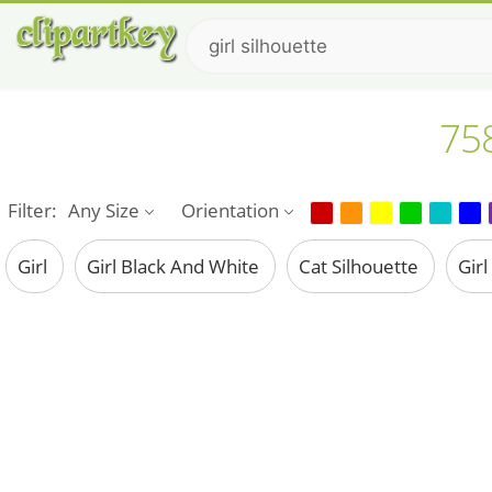
758
Filter:
Any Size
Orientation
Girl
Girl Black And White
Cat Silhouette
Gir