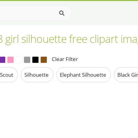
 girl silhouette free clipart im
Clear Filter
l Scout
Silhouette
Elephant Silhouette
Black Gir